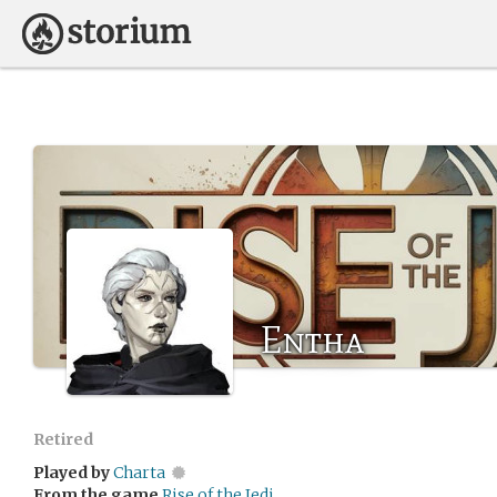
Entha
Retired
Played by
Charta
From the game
Rise of the Jedi