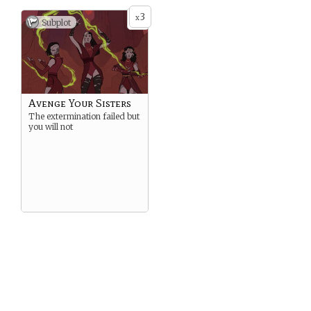
3
x
Subplot
Avenge Your Sisters
The extermination failed but
you will not