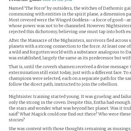
Named ‘The Force’ by outsiders, the witches of Dathomir g
communing with entities in the spirit plane, a dimension par
Most revered were the Winged Goddess—a force of good—and
whose power was not to be channeled. However Nightsisters (
rejected this dichotomy, believing one must tap into both es
After the Massacre of the Nighsisters, survivors fled across 
planets with a strong connection to the force. At least one o
a wild and forgotten world with a substance analogous to Da
was established, largely the same as its predecessor but with 
That is, until the coven’s shamen received a divine message: 
extermination still exist today, just with a different face. To
champions were selected, each on a separate path for the s
follow the direct path, instructed to join the rebellion.
Nightsister training started young. It was grueling and failur
only the strong in the coven. Despite this, Entha had enough 
the stars and wonder what was beyond her planet. Was it trul
said? What Magick could one find out there? Who were these 
stories?
She was content with those thoughts remaining as musings