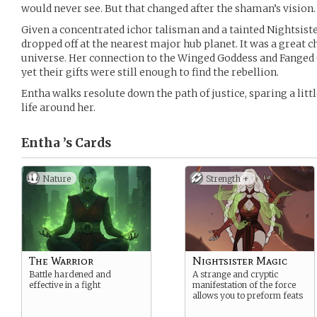
would never see. But that changed after the shaman’s vision.
Given a concentrated ichor talisman and a tainted Nightsiste
dropped off at the nearest major hub planet. It was a great c
universe. Her connection to the Winged Goddess and Fanged 
yet their gifts were still enough to find the rebellion.
Entha walks resolute down the path of justice, sparing a lit
life around her.
Entha ’s
Cards
Nature
Strength +
The Warrior
Nightsister Magic
Battle hardened and
A strange and cryptic
effective in a fight
manifestation of the force
allows you to preform feats