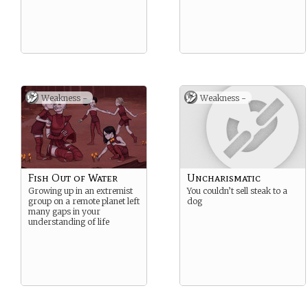
Weakness -
Weakness -
Fish Out of Water
Uncharismatic
Growing up in an extremist
You couldn’t sell steak to a
group on a remote planet left
dog
many gaps in your
understanding of life