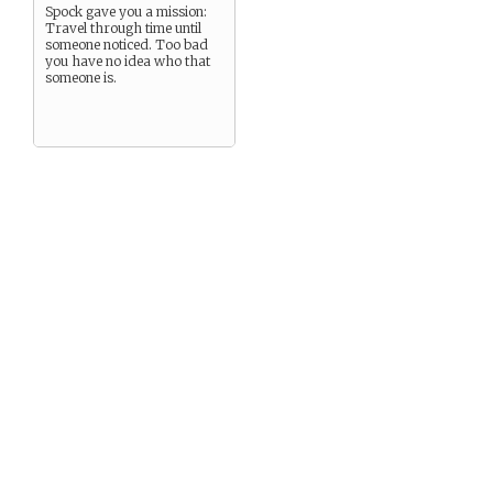
Spock gave you a mission:
Travel through time until
someone noticed. Too bad
you have no idea who that
someone is.