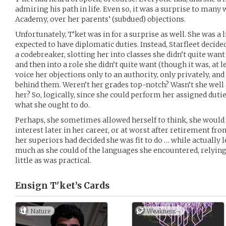
admiring his path in life. Even so, it was a surprise to many 
Academy, over her parents’ (subdued) objections.
Unfortunately, T’ket was in for a surprise as well. She was a 
expected to have diplomatic duties. Instead, Starfleet decide
a codebreaker, slotting her into classes she didn’t quite wan
and then into a role she didn’t quite want (though it was, at le
voice her objections only to an authority, only privately, and w
behind them. Weren’t her grades top-notch? Wasn’t she well 
her? So, logically, since she could perform her assigned dut
what she ought to do.
Perhaps, she sometimes allowed herself to think, she would 
interest later in her career, or at worst after retirement fro
her superiors had decided she was fit to do … while actually
much as she could of the languages she encountered, relying
little as was practical.
Ensign T'ket’s
Cards
Nature
Weakness -