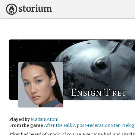
Ensign T'ket
Played by
MadamAtom
From the game
After the Fall: A post-Federation Star Trek
T’ket had heard of Spock, of course. Everyone had, and she’d