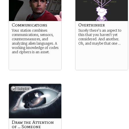
Communications
Overthinker
Your station combines
Surely there’s an aspect to
communications, sensors,
this that you haven’t yet
countermeasures, and
considered. And another.
analyzing alien languages. A
Oh, and maybe that one …
working knowledge of codes
and ciphers is an asset.
Subplot
Draw the Attention
of ... Someone