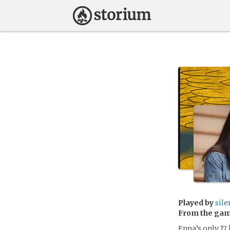
Played by
sil
From the ga
Enna’s only 17,