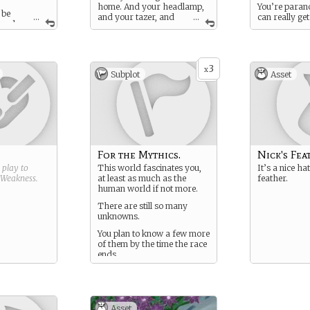
home. And your headlamp,
You’re parano
 be
...
and your tazer, and
...
can really get
g under
your walkie talkies, and
way when you
 finding an
your travel-size cookstove,
middle of a f
ce… Finding
and your–
through a wi
iry kingdom
mysterious mo
.
3
Mythic creatu
x
Subplot
Asset
bring gold to
before it turn
For the Mythics.
Nick's Fea
g play to
This world fascinates you,
It’s a nice ha
Weakness
.
at least as much as the
feather.
human world if not more.
There are still so many
unknowns.
You plan to know a few more
of them by the time the race
ends.
Asset