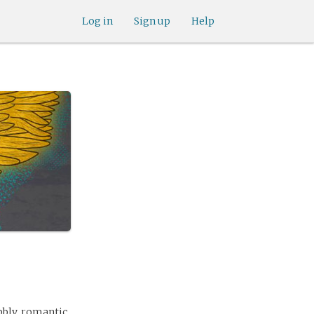
Log in
Sign up
Help
ubbly, romantic