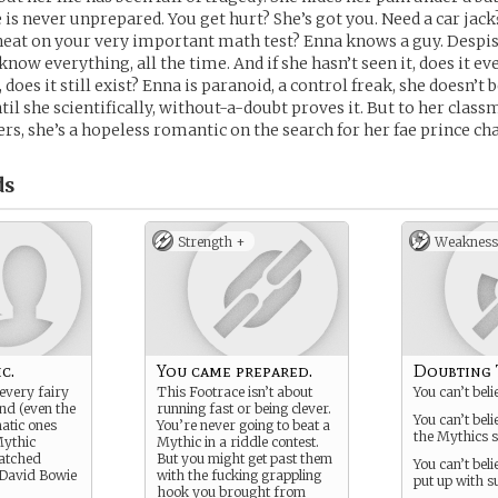
e is never unprepared. You get hurt? She’s got you. Need a car jack
cheat on your very important math test? Enna knows a guy. Despis
now everything, all the time. And if she hasn’t seen it, does it ev
, does it still exist? Enna is paranoid, a control freak, she doesn’t
til she scientifically, without-a-doubt proves it. But to her class
ers, she’s a hopeless romantic on the search for her fae prince c
ds
Strength +
Weakness
c.
You came prepared.
Doubting 
every fairy
This Footrace isn’t about
You can’t beli
ind (even the
running fast or being clever.
You can’t bel
matic ones
You’re never going to beat a
the Mythics s
ythic
Mythic in a riddle contest.
watched
But you might get past them
You can’t bel
 David Bowie
with the fucking grappling
put up with s
hook you brought from