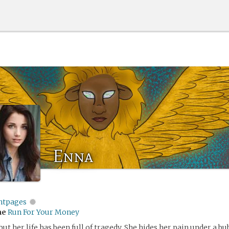
Enna
entpages
me
Run For Your Money
 but her life has been full of tragedy. She hides her pain under a b