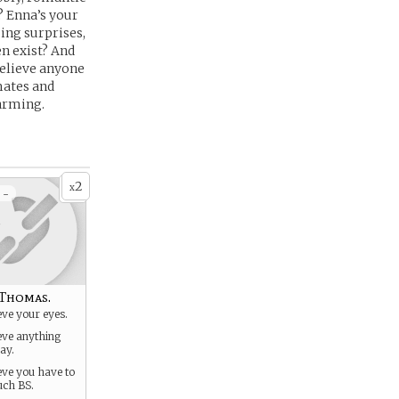
? Enna’s your
ing surprises,
en exist? And
 believe anyone
mates and
harming.
2
x
 -
Thomas.
eve your eyes.
ieve anything
ay.
ieve you have to
uch BS.