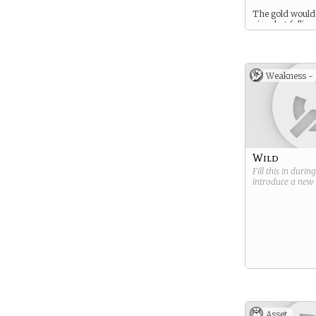
The gold would
nice–but fallin
an enchantment,
enchanted prin
an SO in the fa
might be fun too
Weakness -
Wild
Fill this in durin
introduce a new
Asset