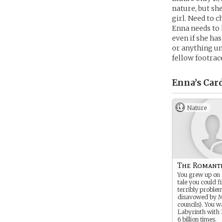
nature, but sh
girl. Need to 
Enna needs to k
even if she has
or anything un
fellow footrac
Enna’s
Car
Nature
The Romanti
You grew up on 
tale you could f
terribly proble
disavowed by M
councils). You 
Labyrinth with
6 billion times.