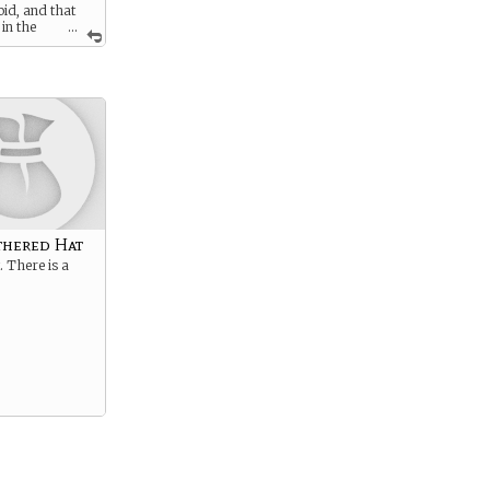
id, and that
 in the
...
’re in the
antasy race up
ld and
untain full of
res, trying to
 the surface
s into snow.
thered Hat
t. There is a