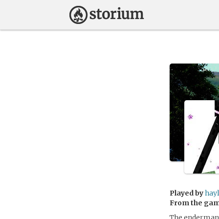
Played by
hay
From the ga
The enderman c