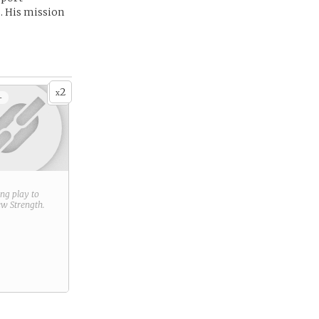
. His mission
2
x
+
ring play to
new
Strength
.