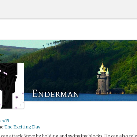
Enderman
ley15
me
The Exciting Day
an attack Steve by holding and swinging blocks. He can also tel