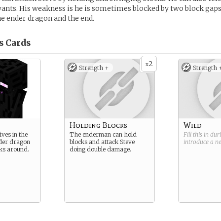
nts. His weakness is he is sometimes blocked by two block gaps
the ender dragon and the end.
s
Cards
2
x
Strength +
Strength 
Holding Blocks
Wild
ves in the
The enderman can hold
Fill this in du
nder dragon
blocks and attack Steve
introduce a 
ks around.
doing double damage.