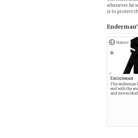
whenever he wa
is to protect 
Enderman’
Nature
Enderman
The enderman li
end with the e
and moves bloc