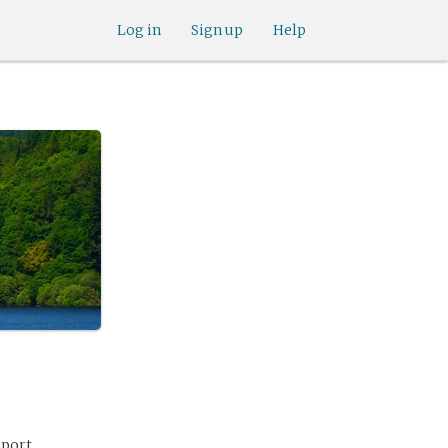
Log in
Sign up
Help
eport