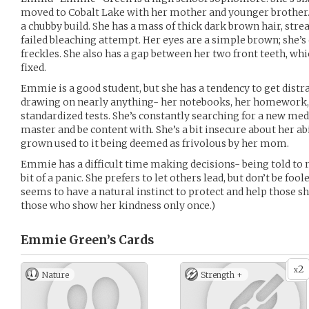
moved to Cobalt Lake with her mother and younger brother. S
a chubby build. She has a mass of thick dark brown hair, str
failed bleaching attempt. Her eyes are a simple brown; she’s
freckles. She also has a gap between her two front teeth, wh
fixed.
Emmie is a good student, but she has a tendency to get distra
drawing on nearly anything- her notebooks, her homework, 
standardized tests. She’s constantly searching for a new med
master and be content with. She’s a bit insecure about her abil
grown used to it being deemed as frivolous by her mom.
Emmie has a difficult time making decisions- being told to 
bit of a panic. She prefers to let others lead, but don’t be foo
seems to have a natural instinct to protect and help those 
those who show her kindness only once.)
Emmie Green’s
Cards
2
x
Nature
Strength +