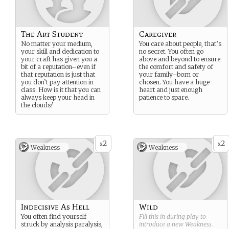
The Art Student
Caregiver
No matter your medium,
You care about people, that’s
your skill and dedication to
no secret. You often go
your craft has given you a
above and beyond to ensure
bit of a reputation–even if
the comfort and safety of
that reputation is just that
your family–born or
you don’t pay attention in
chosen. You have a huge
class. How is it that you can
heart and just enough
always keep your head in
patience to spare.
the clouds?
2
2
x
x
Weakness -
Weakness -
Indecisive As Hell
Wild
You often find yourself
Fill this in during play to
struck by analysis paralysis,
introduce a new
Weakness
.