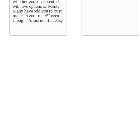
whether you’re presented
with two options or twenty.
Many have told you to “just
make up your mind!” even
though it’s just not that easy.