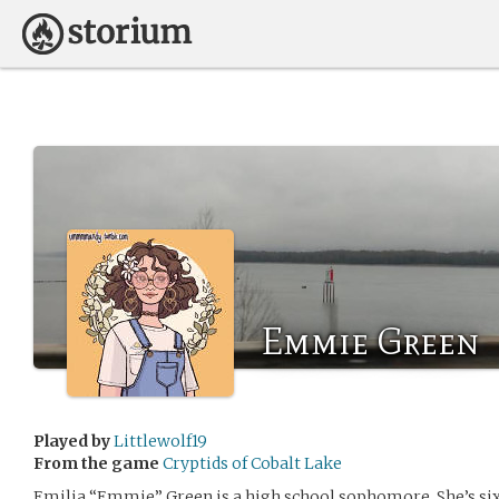
Emmie Green
Played by
Littlewolf19
From the game
Cryptids of Cobalt Lake
Emilia “Emmie” Green is a high school sophomore. She’s six