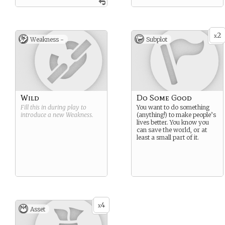
2
x
Weakness -
Subplot
Wild
Do Some Good
Fill this in during play to
You want to do something
introduce a new
Weakness
.
(anything!) to make people’s
lives better. You know you
can save the world, or at
least a small part of it.
4
x
Asset