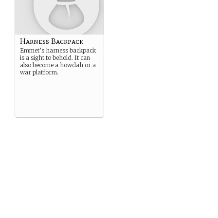
Harness Backpack
Emmet’s harness backpack
is a sight to behold. It can
also become a howdah or a
war platform.