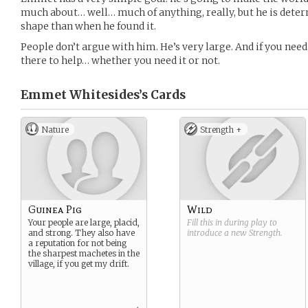
much about… well… much of anything, really, but he is deter
shape than when he found it.
People don’t argue with him. He’s very large. And if you nee
there to help… whether you need it or not.
Emmet Whitesides’s
Cards
Nature
Strength +
Guinea Pig
Wild
Your people are large, placid,
Fill this in during play to
and strong. They also have
introduce a new
Strength
.
a reputation for not being
the sharpest machetes in the
village, if you get my drift.