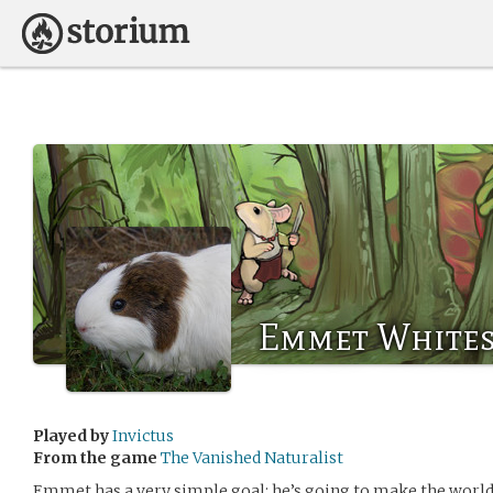
Emmet Whites
Played by
Invictus
From the game
The Vanished Naturalist
Emmet has a very simple goal: he’s going to make the world