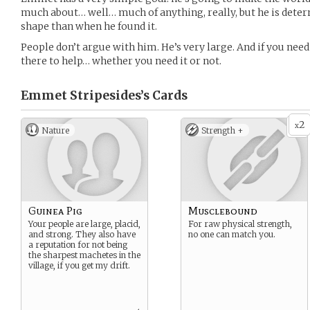
much about… well… much of anything, really, but he is deter
shape than when he found it.
People don’t argue with him. He’s very large. And if you nee
there to help… whether you need it or not.
Emmet Stripesides’s
Cards
2
x
Nature
Strength +
Guinea Pig
Musclebound
Your people are large, placid,
For raw physical strength,
and strong. They also have
no one can match you.
a reputation for not being
the sharpest machetes in the
village, if you get my drift.