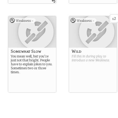
2
x
Weakness -
Weakness -
Somewhat Slow
Wild
You mean well, but you’re
Fill this in during play to
just not that bright. People
introduce a new
Weakness
.
have to explain jokes to you.
Sometimes two or three
times.