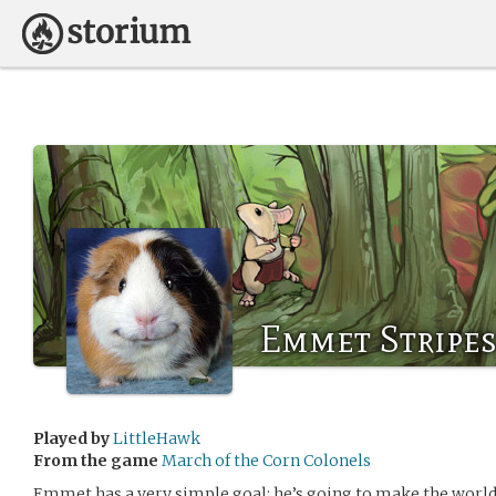
Emmet Stripes
Played by
LittleHawk
From the game
March of the Corn Colonels
Emmet has a very simple goal: he’s going to make the world