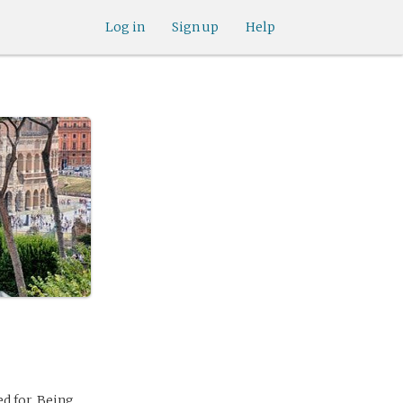
Log in
Sign up
Help
d for. Being