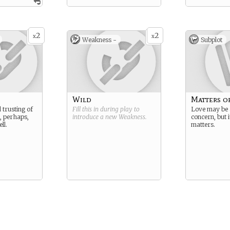
2
2
x
x
Weakness -
Subplot
Wild
Matters o
d trusting of
Fill this in during play to
Love may be 
, perhaps,
introduce a new
Weakness
.
concern, but i
ll.
matters.