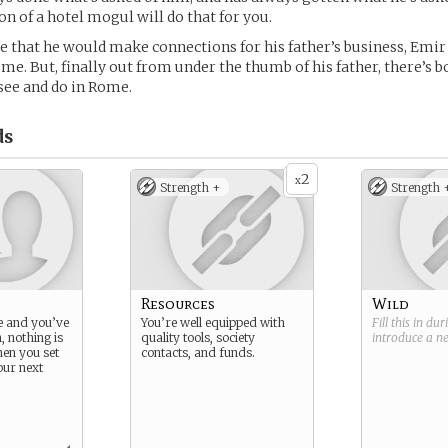
on of a hotel mogul will do that for you.
 that he would make connections for his father’s business, Emir 
ome. But, finally out from under the thumb of his father, there’s b
ee and do in Rome.
ds
2
x
Strength +
Strength 
Resources
Wild
e and you’ve
You’re well equipped with
Fill this in du
, nothing is
quality tools, society
introduce a 
en you set
contacts, and funds.
our next