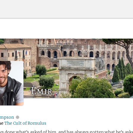
Emir
impson
me
The Cult of Romulus
s done what’s asked of him, and has always gotten what he’s aske