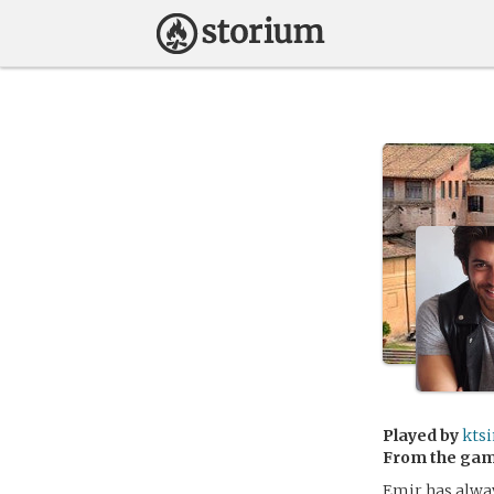
Played by
kts
From the ga
Emir has alway