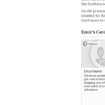
the firstborn s
On the promise
Istanbul for R
much
more to s
Emir’s
Car
Nature
Dilettante
You know peopl
got cash to burn
stopping you wh
your mind on y
adventure.