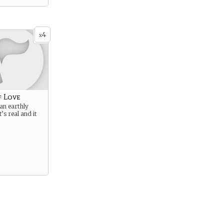
4
x
f Love
an earthly
t’s real and it