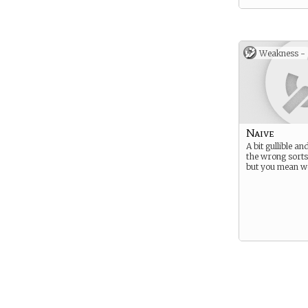
Weakness -
Naive
A bit gullible an
the wrong sorts
but you mean we