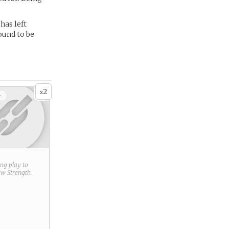
has left
ound to be
2
x
+
ring play to
new
Strength
.