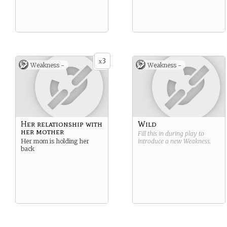
3
x
Weakness -
Weakness -
Her relationship with
Wild
her mother
Fill this in during play to
Her mom is holding her
introduce a new
Weakness
.
back