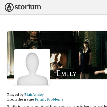
Emily
Played by
BlairAshley
From the game
Family Problems
Emily is very determined to go somewhere in her life, and fe