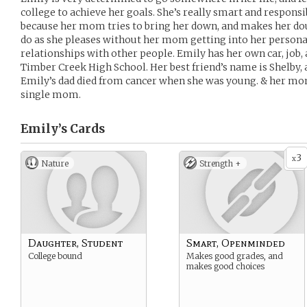
college to achieve her goals. She’s really smart and respons
because her mom tries to bring her down, and makes her dou
do as she pleases without her mom getting into her persona
relationships with other people. Emily has her own car, job,
Timber Creek High School. Her best friend’s name is Shelby, 
Emily’s dad died from cancer when she was young. & her mom 
single mom.
Emily’s
Cards
3
x
Nature
Strength +
Daughter, Student
Smart, Openminded
College bound
Makes good grades, and
makes good choices