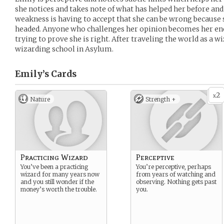
she notices and takes note of what has helped her before a
weakness is having to accept that she can be wrong because 
headed. Anyone who challenges her opinion becomes her ene
trying to prove she is right. After traveling the world as a wi
wizarding school in Asylum.
Emily’s
Cards
2
x
Nature
Strength +
Practicing Wizard
Perceptive
You’ve been a practicing
You’re perceptive, perhaps
wizard for many years now
from years of watching and
and you still wonder if the
observing. Nothing gets past
money’s worth the trouble.
you.