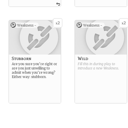
2
2
x
x
Weakness -
Weakness -
Stubborn
Wild
Are you sure you’re right or
Fill this in during play to
are you just unwilling to
introduce a new
Weakness
.
admit when you’re wrong?
Either way: stubborn.