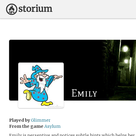
Emily
Played by
Glimmer
From the game
Asylum
Emily is perseptive and notices subtle hints which helps he