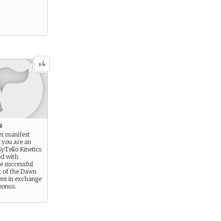
4
x
n
r manifest
t you are an
yTello Kinetics
d with
e successful
t of the Dawn
ent in exchange
 bonus.