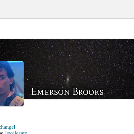
Emerson Brooks
changel
me
Decelerate