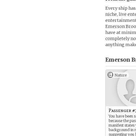
Every ship has
niche, live en
entertainment
Emerson Brooks
have at minimu
completely now
anything make
Emerson B
Nature
Passenger #
You have been s
because the pa
manifest states
background in 
suggesting you 