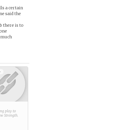
ls a certain
ne said the
 there is to
gone
y much
+
ring play to
new
Strength
.