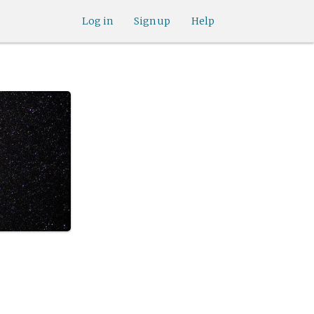
Log in
Sign up
Help