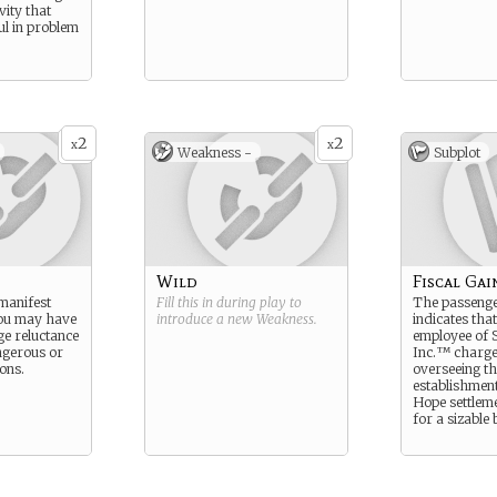
vity that
l in problem
2
2
x
x
Weakness -
Subplot
Wild
Fiscal Gai
manifest
Fill this in during play to
The passenge
you may have
introduce a new
Weakness
.
indicates tha
e reluctance
employee of S
ngerous or
Inc.™ charge
ons.
overseeing th
establishmen
Hope settlem
for a sizable