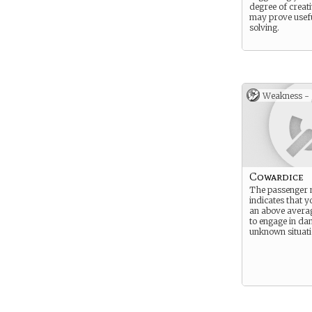
degree of creati
may prove usefu
solving.
Weakness -
Cowardice
The passenger 
indicates that 
an above averag
to engage in da
unknown situati