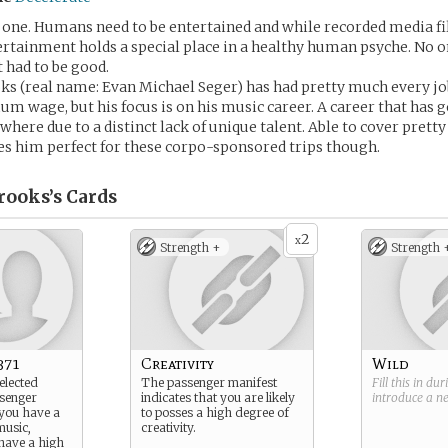
 one. Humans need to be entertained and while recorded media fil
tertainment holds a special place in a healthy human psyche. No o
 had to be good.
 (real name: Evan Michael Seger) has had pretty much every job
m wage, but his focus is on his music career. A career that has 
here due to a distinct lack of unique talent. Able to cover prett
s him perfect for these corpo-sponsored trips though.
rooks’s
Cards
2
x
Strength +
Strength 
371
Creativity
Wild
elected
The passenger manifest
Fill this in du
ssenger
indicates that you are likely
introduce a 
 you have a
to posses a high degree of
music,
creativity.
have a high