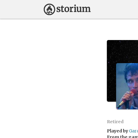
Retired
Played by
Gar
From the ga