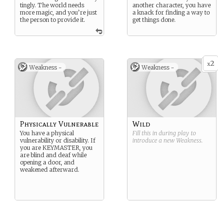
tingly. The world needs
another character, you have
more magic, and you’re just
a knack for finding a way to
the person to provide it.
get things done.
2
x
Weakness -
Weakness -
Physically Vulnerable
Wild
You have a physical
Fill this in during play to
vulnerability or disability. If
introduce a new
Weakness
.
you are KEYMASTER, you
are blind and deaf while
opening a door, and
weakened afterward.