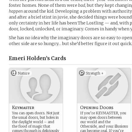
foster homes. None of them were
bad
, but they kept changi
happen
around the kid. Developing a problem with authority 
and after a brief stint in juvie, she decided things were boun
only certainty in her life has been The Lostling — and, with p
door, locked, unlocked, or imaginary. Comes in handy when y
She has no idea why the imaginary doors are so easy to open
other side are so hungry… but she’d better figure it out quick
Emeri Holden’s
Cards
Nature
Strength +
Keymaster
Opening Doors
You can open doors. Not just
If you’re KEYMASTER, you
the usual doors, but holes in
may open doors between
the daylight world – and
our world and the
the flood of magic that
Otherside, and your illusions
comes through is deliciously
can become real. If you’re