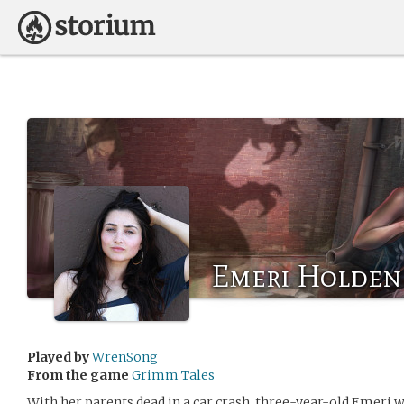
Emeri Holden
Played by
WrenSong
From the game
Grimm Tales
With her parents dead in a car crash, three-year-old Emeri w