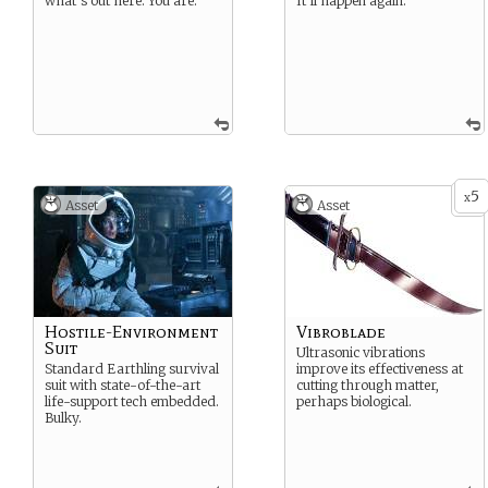
what’s out here. You are.
It’ll happen again.
5
x
Asset
Asset
Hostile-Environment
Vibroblade
Suit
Ultrasonic vibrations
Standard Earthling survival
improve its effectiveness at
suit with state-of-the-art
cutting through matter,
life-support tech embedded.
perhaps biological.
Bulky.