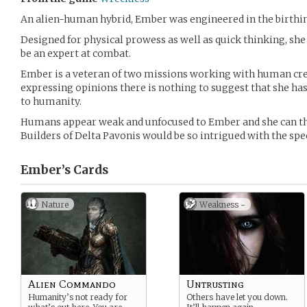
An alien-human hybrid, Ember was engineered in the birthing
Designed for physical prowess as well as quick thinking, sh
be an expert at combat.
Ember is a veteran of two missions working with human cr
expressing opinions there is nothing to suggest that she h
to humanity.
Humans appear weak and unfocused to Ember and she can th
Builders of Delta Pavonis would be so intrigued with the spe
Ember’s
Cards
Nature
Weakness -
Alien Commando
Untrusting
Humanity’s not ready for
Others have let you down.