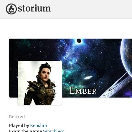
Ember
Retired
Played by
Kenshin
From the game
Wreckless