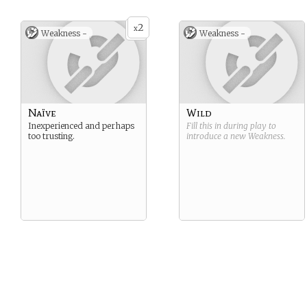
2
x
Weakness -
Weakness -
Naïve
Wild
Inexperienced and perhaps
Fill this in during play to
too trusting.
introduce a new
Weakness
.