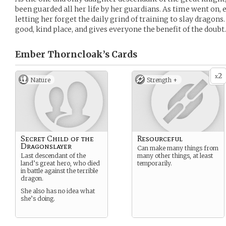
been guarded all her life by her guardians. As time went on,
letting her forget the daily grind of training to slay dragons.
good, kind place, and gives everyone the benefit of the doubt.
Ember Thorncloak’s
Cards
2
x
Nature
Strength +
Secret Child of the
Resourceful
Dragonslayer
Can make many things from
Last descendant of the
many other things, at least
land’s great hero, who died
temporarily.
in battle against the terrible
dragon.
She also has no idea what
she’s doing.