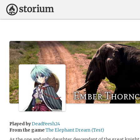
Ember Thornc
Played by
DeadFeesh24
From the game
The Elephant Dream (Test)
As the one and only daughter descendant of the great knigh