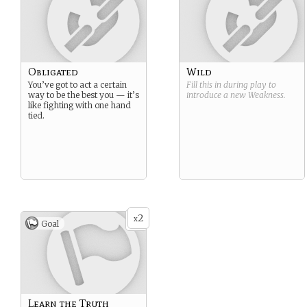
Obligated
Wild
You’ve got to act a certain
Fill this in during play to
way to be the best you — it’s
introduce a new
Weakness
.
like fighting with one hand
tied.
2
x
Goal
Learn the Truth