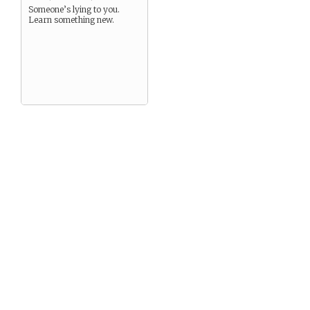
Someone’s lying to you.
Learn something new.