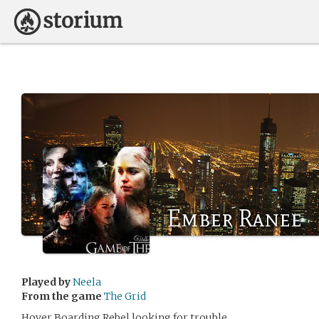
Ember Ranee
Played by
Neela
From the game
The Grid
Hover Boarding Rebel looking for trouble