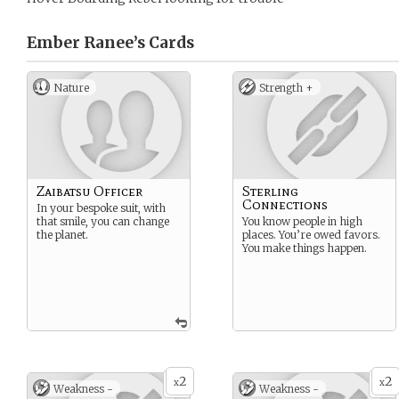
Ember Ranee’s
Cards
Nature
Strength +
Zaibatsu Officer
Sterling
Connections
In your bespoke suit, with
that smile, you can change
You know people in high
the planet.
places. You’re owed favors.
You make things happen.
2
2
x
x
Weakness -
Weakness -