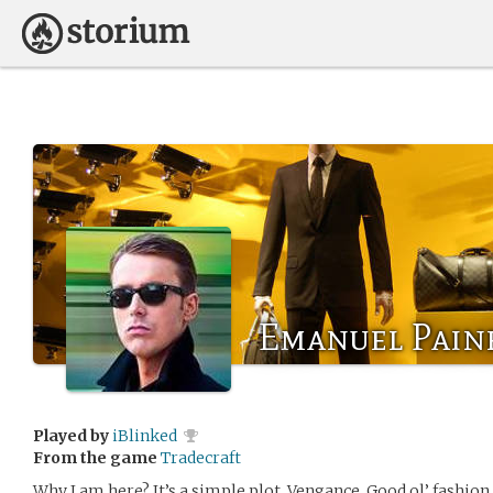
Emanuel Pain
Played by
iBlinked
From the game
Tradecraft
Why I am here? It’s a simple plot. Vengance. Good ol’ fashion 