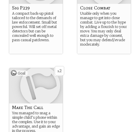
Sig P239
Close Combat
A compact back-up pistol
Usable only when you
tailored to the demands of
manage to get into close
law enforcement. Small but
combat. Live up to the hype
powerful. Will set off metal
by adding a flourish to your
detectors but can be
move. You may only deal
concealed well enough to
extra damage by consent,
pass casual patdowns.
but you may defend/evade
moderately.
2
x
Goal
Make The Call
You managed to snag a
simple child’s phone within
the complex. Use it to your
advantage, and gain an edge
in the process.