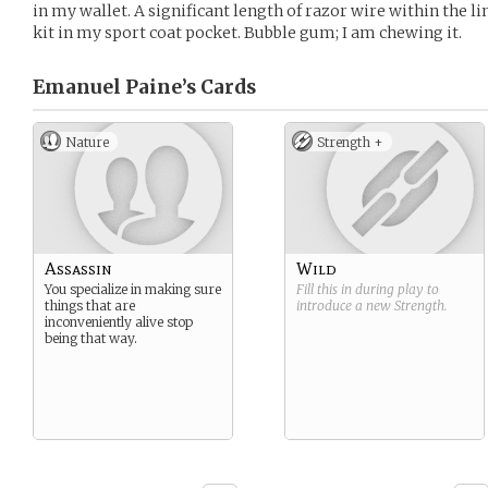
in my wallet. A significant length of razor wire within the l
kit in my sport coat pocket. Bubble gum; I am chewing it.
Emanuel Paine’s
Cards
Nature
Strength +
Assassin
Wild
You specialize in making sure
Fill this in during play to
things that are
introduce a new
Strength
.
inconveniently alive stop
being that way.