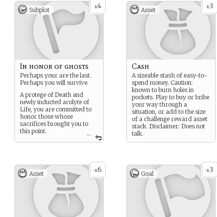
4
3
x
x
Subplot
Asset
In honor of ghosts
Cash
Perhaps your are the last.
A sizeable stash of easy-to-
Perhaps you will survive.
spend money. Caution:
known to burn holes in
A protege of Death and
pockets. Play to buy or bribe
newly inducted acolyte of
your way through a
Life, you are committed to
situation, or add to the size
honor those whose
of a challenge reward asset
sacrifices brought you to
stack. Disclaimer: Does not
this point.
...
talk.
Even the fallen have voices,
what will you hear them say.
6
3
x
x
Asset
Goal