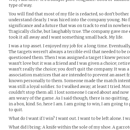
type of way.
You will find that most of my file is redacted, so don’t bother 
understand clearly. I was hired into the company young. No 
significance and a future that was on track to end in nowhere
Tragically cliche, but laughably true. The company gave me 
took it all away and I want something small back. My life.
I was a top asset. I enjoyed my job for a long time. Eventual
The targets weren’t always a terrible evil that needed to be 
questioned them. Then I was assigned a target I knew persona
wasn’t love but it was a friend and I was given a choice; retire
wasn’t really the choice; you don’t quit the company. It was 
association matrices that are intended to prevent an asset f
known personally to them. Someone made the match intention
was still a loyal soldier. So I walked away; at least I tried. 
couldn’t stop them all. I lost someone I cared about and now 
am weary of the game. As I said though, there is no quitting
in a box, kind. So, here I am. I am going to win, I am going t
to quit.
What do I want if I win? I want out. I want to be left alone. I 
What did I bring: A knife within the sole of my shoe. A garro