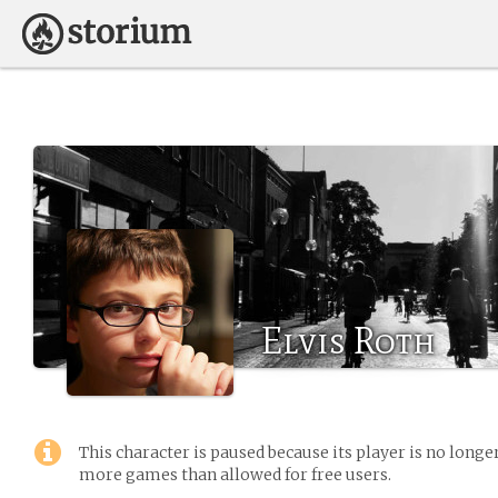
Elvis Roth
This character is paused because its player is no long
more games than allowed for free users.