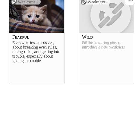
Weakness -
Weakness -
Fearful
Wild
Elvis worries excessively
Fill this in during play to
about breaking even rules,
introduce a new
Weakness
.
taking risks, and getting into
trouble, especially about
getting in trouble.