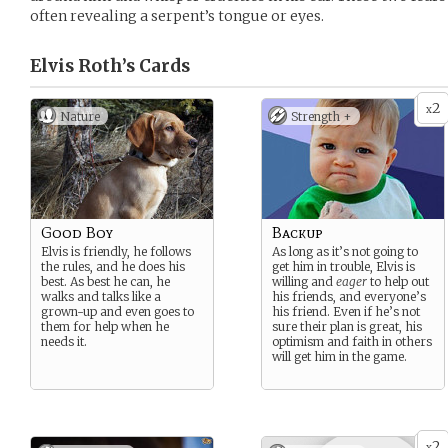
often revealing a serpent’s tongue or eyes.
Elvis Roth’s
Cards
2
x
Nature
Strength +
Good Boy
Backup
Elvis is friendly, he follows
As long as it’s not going to
the rules, and he does his
get him in trouble, Elvis is
best. As best he can, he
willing and
eager
to help out
walks and talks like a
his friends, and everyone’s
grown-up and even goes to
his friend. Even if he’s not
them for help when he
sure their plan is great, his
needs it.
optimism and faith in others
will get him in the game.
2
x