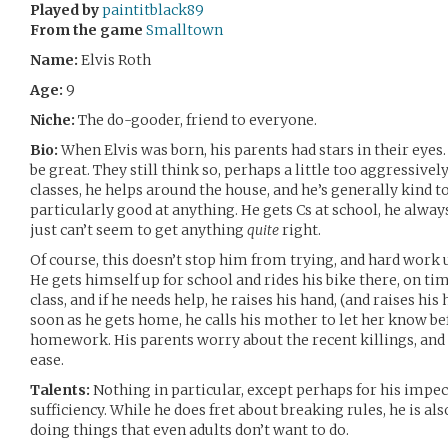
Played by
paintitblack89
From the game
Smalltown
Name:
Elvis Roth
Age:
9
Niche:
The do-gooder, friend to everyone.
Bio:
When Elvis was born, his parents had stars in their eyes
be great. They still think so, perhaps a little too aggressively
classes, he helps around the house, and he’s generally kind t
particularly good at anything. He gets Cs at school, he always
just can’t seem to get anything
quite
right.
Of course, this doesn’t stop him from trying, and hard work
He gets himself up for school and rides his bike there, on ti
class, and if he needs help, he raises his hand, (and raises his 
soon as he gets home, he calls his mother to let her know be
homework. His parents worry about the recent killings, and h
ease.
Talents:
Nothing in particular, except perhaps for his impec
sufficiency. While he does fret about breaking rules, he is a
doing things that even adults don’t want to do.