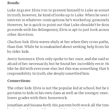
Bonds:
Luke Argrave: Elvis
tries
to present himself to Luke as someth
In truth, however, he kind of looks up to Luke. When he sees
interest in whatever contraptions he’s worked up, genuinely
However, he is quick to point out that Luke shouldn’t be doi
proceeds with his delinquency, Elvis is apt to just look aro
other direction.
Cha Eun-Suk: Elvis waves shyly at her when they cross paths
than that. While he is unabashed about seeking help from his
by older kids.
Avery Summers: Elvis only spoke to her once, and she said s
afraid of her necessarily, but he found her incredibly eerie. H
like he did with everyone else, but this was something that 
responsibility. In truth, she deeply unsettled him.
Connections:
The other kids: Elvis is not the popular kid at school, but he 
pertains to kids in his own class as well as the younger ones
lower grades with their homework.
Jonathan and Susana Roth: His parents both work all the tim