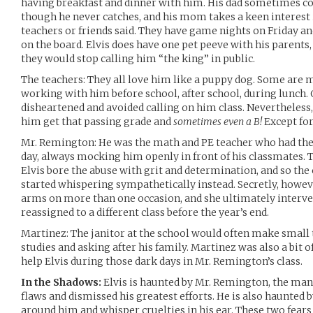
having breakfast and dinner with him. His dad sometimes co
though he never catches, and his mom takes a keen interest in
teachers or friends said. They have game nights on Friday a
on the board. Elvis does have one pet peeve with his parents
they would stop calling him “the king” in public.
The teachers: They all love him like a puppy dog. Some are 
working with him before school, after school, during lunch. 
disheartened and avoided calling on him class. Nevertheless
him get that passing grade and
sometimes even a B!
Except for
Mr. Remington: He was the math and PE teacher who had the p
day, always mocking him openly in front of his classmates. T
Elvis bore the abuse with grit and determination, and so the
started whispering sympathetically instead. Secretly, howeve
arms on more than one occasion, and she ultimately interven
reassigned to a different class before the year’s end.
Martinez: The janitor at the school would often make small t
studies and asking after his family. Martinez was also a bit 
help Elvis during those dark days in Mr. Remington’s class.
In the Shadows:
Elvis is haunted by Mr. Remington, the man
flaws and dismissed his greatest efforts. He is also haunted b
around him and whisper cruelties in his ear. These two fea