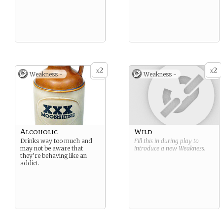
2
2
x
x
Weakness -
Weakness -
Alcoholic
Wild
Drinks way too much and
Fill this in during play to
may not be aware that
introduce a new
Weakness
.
they’re behaving like an
addict.