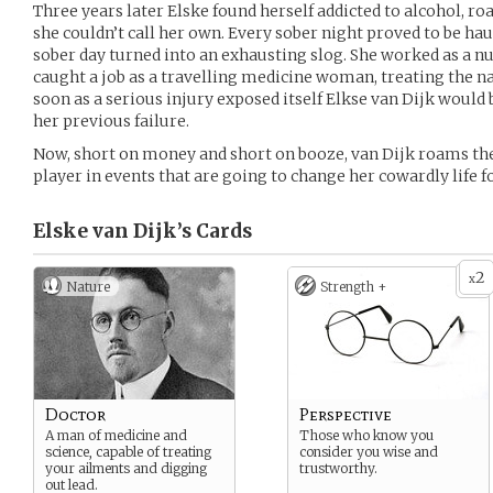
Three years later Elske found herself addicted to alcohol, ro
she couldn’t call her own. Every sober night proved to be h
sober day turned into an exhausting slog. She worked as a nu
caught a job as a travelling medicine woman, treating the nat
soon as a serious injury exposed itself Elkse van Dijk would 
her previous failure.
Now, short on money and short on booze, van Dijk roams the
player in events that are going to change her cowardly life f
Elske van Dijk’s
Cards
2
x
Nature
Strength +
Doctor
Perspective
A man of medicine and
Those who know you
science, capable of treating
consider you wise and
your ailments and digging
trustworthy.
out lead.