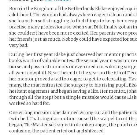
Born in the Kingdom of the Netherlands Elske enjoyed a quie
adulthood. The woman had always been eager to learn and s
she found herself struggling to find things to keep her occ
practise many professions so when van Dijk finally got an in
she could not have been more excited. Her parents were prou
her friends just as much. Nobody could have expected for suc
very bad.
During her first year Elske just observed her mentor practis
books worth of valuable notes. The second year it was more 
nurse and pass instruments or even medicines during surger
all went downhill. Near the end of the year on the 6th of Dec
her mentor proved a tad too eager to get to celebrating. Ha
many, the man entrusted the surgery to his rising pupil, Els
hesitant eagerness and began saving a life. Her mentor, Joha
through all the steps but a simple mistake would cause Elsk
worked so hard for.
One wrong incision, one damned wrong cut and the patient’s
twitched. That singular motion caused the scalpel to cut thro
began. The Master screamed in drunken anger, the pupil cur
confusion, the patient cried out and shivered.