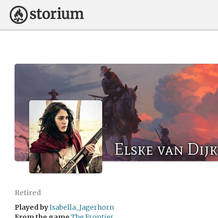
Elske van Dijk
Retired
Played by
Isabella_Jagerhorn
From the game
The Frontier