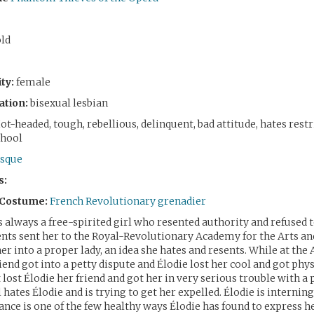
old
ty:
female
ation:
bisexual lesbian
ot-headed, tough, rebellious, delinquent, bad attitude, hates restr
chool
sque
s:
 Costume:
French Revolutionary grenadier
 always a free-spirited girl who resented authority and refused t
ents sent her to the Royal-Revolutionary Academy for the Arts an
her into a proper lady, an idea she hates and resents. While at the
iend got into a petty dispute and Élodie lost her cool and got phys
 lost Élodie her friend and got her in very serious trouble with a
ll hates Élodie and is trying to get her expelled. Élodie is interning
nce is one of the few healthy ways Élodie has found to express he