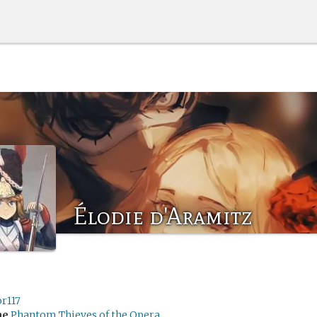
Élodie d'Aramitz
r117
me
Phantom Thieves of the Opera