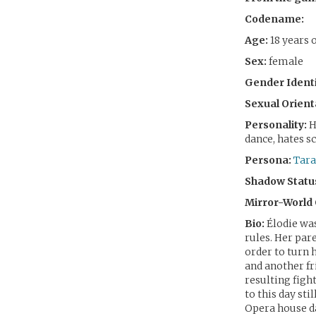
Codename:
Age:
18 years 
Sex:
female
Gender Identi
Sexual Orient
Personality:
H
dance, hates s
Persona:
Tara
Shadow Statu
Mirror-World
Bio:
Élodie was
rules. Her par
order to turn 
and another fr
resulting fight
to this day sti
Opera house da