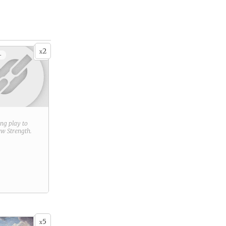
2
x
+
ring play to
new
Strength
.
5
x