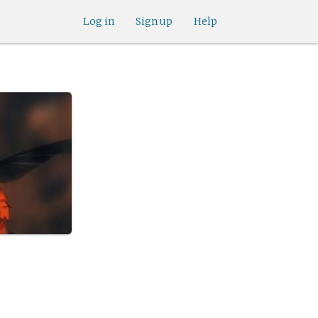
Log in
Sign up
Help