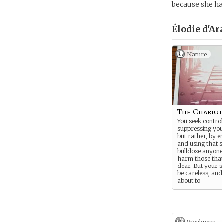
because she ha
Élodie d'Ar
Nature
The Chariot
You seek control
suppressing your
but rather, by e
and using that s
bulldoze anyone
harm those tha
dear. But your s
be careless, an
about to
enter a world w
single misstep 
worse than dea
“Seal my fate to
Weakness -