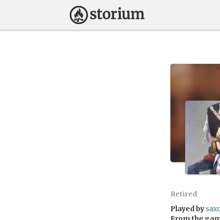
Retired
Played by
saxo
From the ga