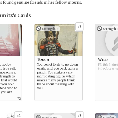
s found genuine friends in her fellow interns.
amitz’s
Cards
3
x
Strength +
Strength 
Tough
Wild
, not by
You’re not likely to go down
Fill this in du
 true self,
easily, and you pack quite a
introduce a 
mbracing it,
punch. You strike a very
trength to
intimidating figure, which
 that would
makes many people think
t you hold
twice about messing with
teps tend to
you.
d you are
...
here even a
can prove
th.
4
3
x
x
night. I hate
Weakness -
Subplot