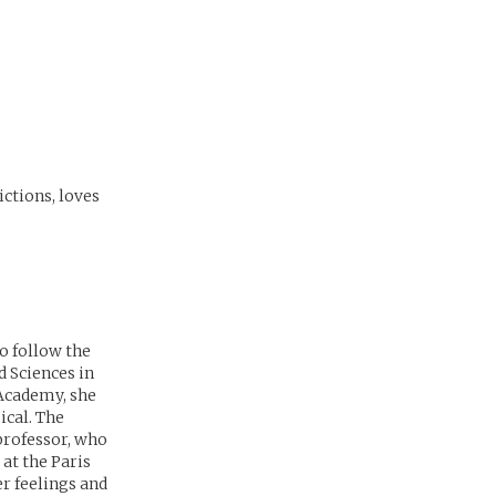
ictions, loves
o follow the
d Sciences in
 Academy, she
ical. The
 professor, who
 at the Paris
r feelings and