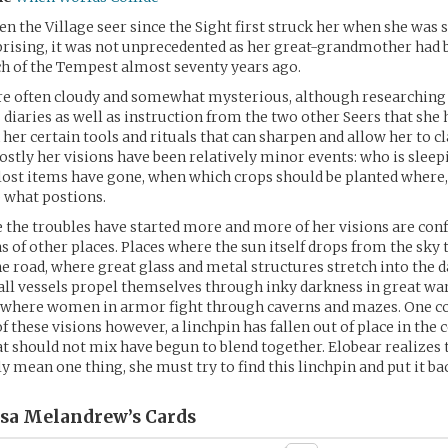
en the Village seer since the Sight first struck her when she was 
prising, it was not unprecedented as her great-grandmother had 
h of the Tempest almost seventy years ago.
are often cloudy and somewhat mysterious, although researching
iaries as well as instruction from the two other Seers that she 
n her certain tools and rituals that can sharpen and allow her to c
tly her visions have been relatively minor events: who is sleep
ost items have gone, when which crops should be planted where
 what postions.
 the troubles have started more and more of her visions are con
s of other places. Places where the sun itself drops from the sky 
he road, where great glass and metal structures stretch into the 
ll vessels propel themselves through inky darkness in great war
d where women in armor fight through caverns and mazes. One 
of these visions however, a linchpin has fallen out of place in th
t should not mix have begun to blend together. Elobear realizes 
y mean one thing, she must try to find this linchpin and put it back
ssa Melandrew’s
Cards