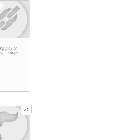
+
ring play to
new
Strength
.
5
x