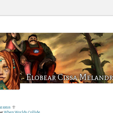
Elobear Cissa Meland
hraxus
me
When Worlds Collide