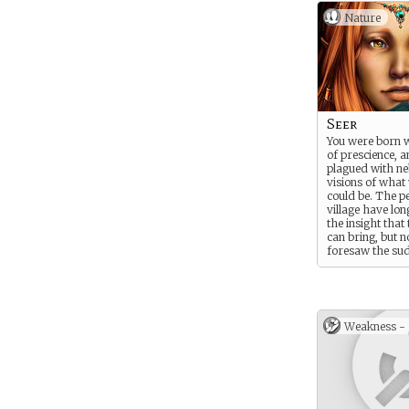
Nature
Seer
You were born w
of prescience, a
plagued with ne
visions of what 
could be. The pe
village have lon
the insight that
can bring, but n
foresaw the su
change. Since r
to bend howeve
started to gras
sights of these 
Weakness -