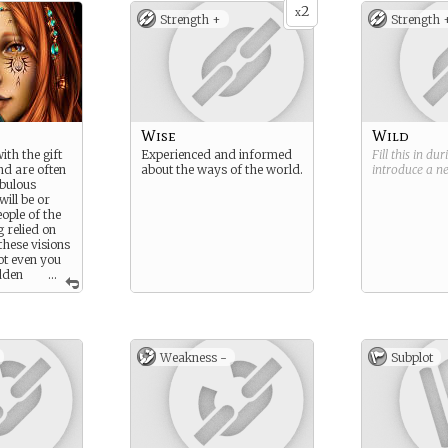
2
x
Strength +
Strength 
Wise
Wild
ith the gift
Experienced and informed
Fill this in du
nd are often
about the ways of the world.
introduce a 
bulous
will be or
ople of the
g relied on
 these visions
ot even you
dden
...
eality began
r, you have
p whispy
other worlds.
Weakness -
Subplot