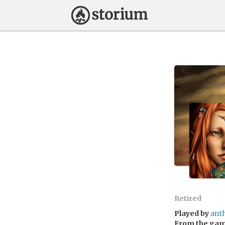
Retired
Played by
ant
From the ga