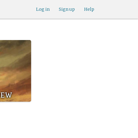
Log in
Sign up
Help
rew