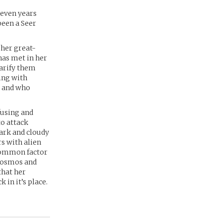
seven years
been a Seer
 her great-
has met in her
larify them
ing with
, and who
fusing and
to attack
dark and cloudy
s with alien
common factor
e cosmos and
that her
 in it’s place.