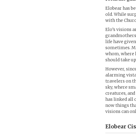
Elobear has be
old. While sur
with the Churc
Elo’s visions 
grandmothers d
life have give
sometimes. Mos
whom, where l
should take up
However, since
alarming vista
travelers on t
sky, where sma
creatures, an
has linked all 
now things tha
visions can onl
Elobear Ci