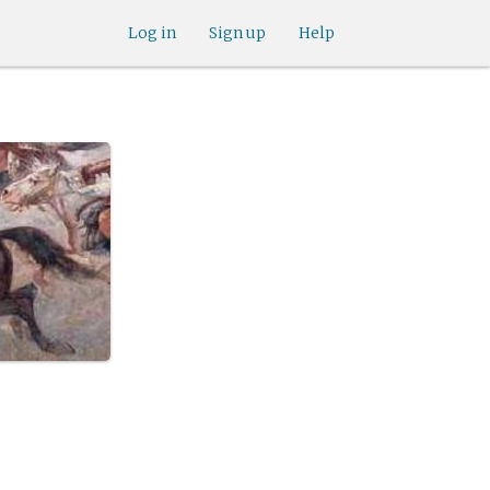
Log in
Sign up
Help