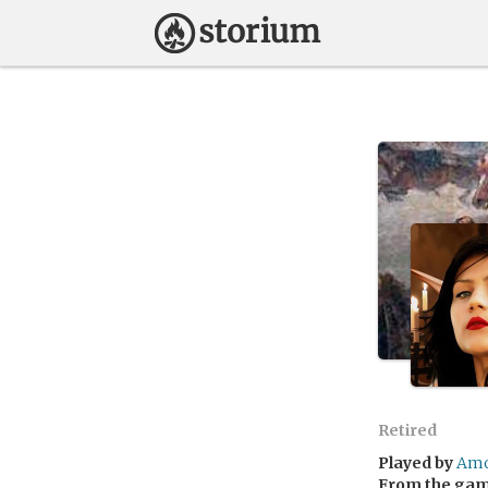
Retired
Played by
Amo
From the ga