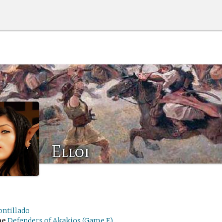
Elloi
ntillado
me
Defenders of Akakios (Game E)