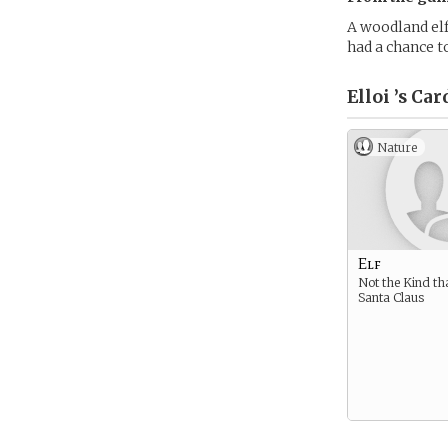
A woodland elf
had a chance to
Elloi ’s
Car
Nature
Elf
Not the Kind th
Santa Claus