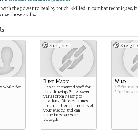
 with the power to heal by touch. Skilled in combat techniques, b
 use those skills.
ds
Strength +
Strength 
Rune Magic
Wild
at works for
Has an enchanted staff for
Fill this in du
rune drawing. Rune power
introduce a 
varies from healing to
attacking. Different runes
require different amounts of
your energy, and can
sometimes sap your
strength.