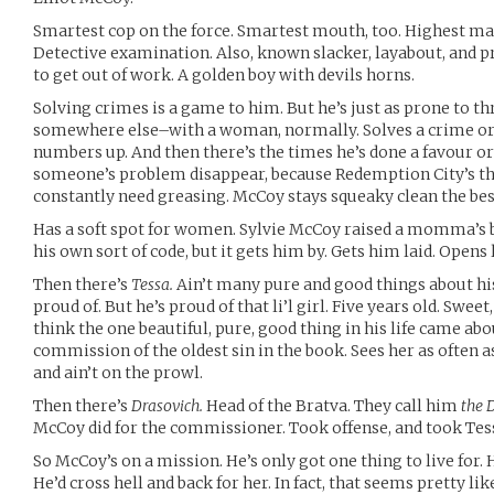
Smartest cop on the force. Smartest mouth, too. Highest m
Detective examination. Also, known slacker, layabout, and p
to get out of work. A golden boy with devils horns.
Solving crimes is a game to him. But he’s just as prone to t
somewhere else–with a woman, normally. Solves a crime or 
numbers up. And then there’s the times he’s done a favour o
someone’s problem disappear, because Redemption City’s th
constantly need greasing. McCoy stays squeaky clean the be
Has a soft spot for women. Sylvie McCoy raised a momma’s 
his own sort of code, but it gets him by. Gets him laid. Opens 
Then there’s
Tessa.
Ain’t many pure and good things about his 
proud of. But he’s proud of that li’l girl. Five years old. Swee
think the one beautiful, pure, good thing in his life came ab
commission of the oldest sin in the book. Sees her as often as
and ain’t on the prowl.
Then there’s
Drasovich.
Head of the Bratva. They call him
the 
McCoy did for the commissioner. Took offense, and took Tes
So McCoy’s on a mission. He’s only got one thing to live for. H
He’d cross hell and back for her. In fact, that seems pretty l