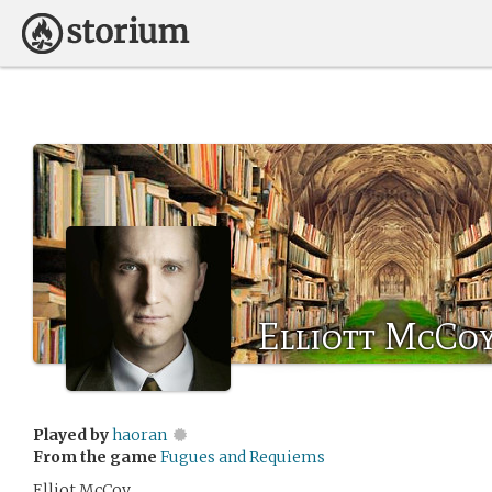
Elliott McCo
Played by
haoran
From the game
Fugues and Requiems
Elliot McCoy.