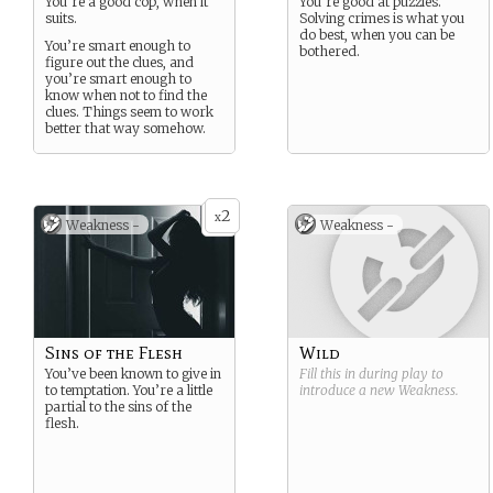
You’re a good cop, when it
You’re good at puzzles.
suits.
Solving crimes is what you
do best, when you can be
You’re smart enough to
bothered.
figure out the clues, and
you’re smart enough to
know when not to find the
clues. Things seem to work
better that way somehow.
2
x
Weakness -
Weakness -
Sins of the Flesh
Wild
You’ve been known to give in
Fill this in during play to
to temptation. You’re a little
introduce a new
Weakness
.
partial to the sins of the
flesh.