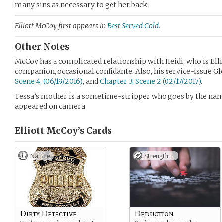
many sins as necessary to get her back.
Elliott McCoy first appears in
Best Served Cold
.
Other Notes
McCoy has a complicated relationship with Heidi, who is Elli
companion, occasional confidante. Also, his service-issue Glo
Scene 4, (06/19/2016)
, and
Chapter 3, Scene 2 (02/17/2017)
.
Tessa’s mother is a sometime-stripper who goes by the n
appeared on camera.
Elliott McCoy’s
Cards
Nature
Strength +
Dirty Detective
Deduction