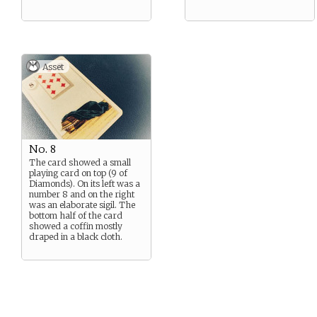
Asset
No. 8
The card showed a small
playing card on top (9 of
Diamonds). On its left was a
number 8 and on the right
was an elaborate sigil. The
bottom half of the card
showed a coffin mostly
draped in a black cloth.