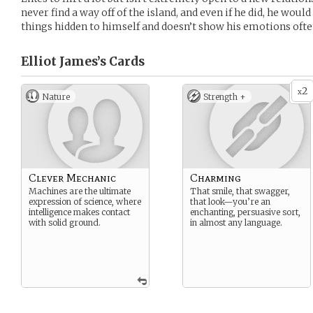
never find a way off of the island, and even if he did, he woul
things hidden to himself and doesn’t show his emotions ofte
Elliot James’s
Cards
2
x
Nature
Strength +
Clever Mechanic
Charming
Machines are the ultimate
That smile, that swagger,
expression of science, where
that look—you’re an
intelligence makes contact
enchanting, persuasive sort,
with solid ground.
in almost any language.