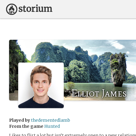
Elliot James
Played by
thedementedlamb
From the game
Hunted
Likes to flirt a lot but isn’t extremely open to a new relatio