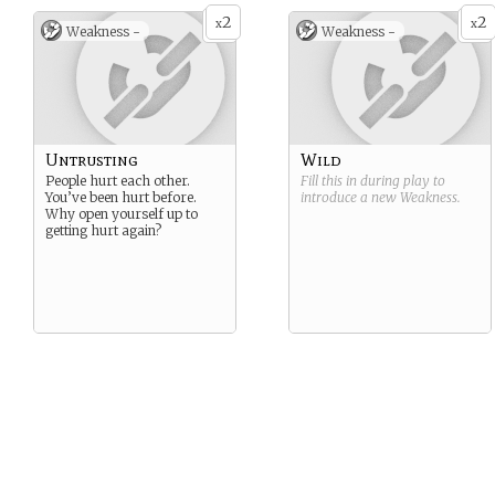
2
2
x
x
Weakness -
Weakness -
Untrusting
Wild
People hurt each other.
Fill this in during play to
You’ve been hurt before.
introduce a new
Weakness
.
Why open yourself up to
getting hurt again?