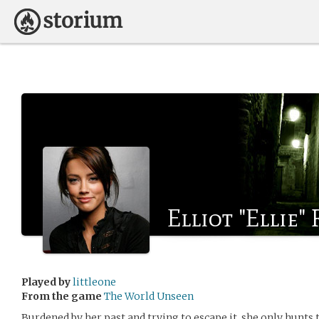
Elliot "Ellie"
Played by
littleone
From the game
The World Unseen
Burdened by her past and trying to escape it, she only hunts 