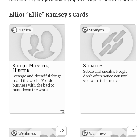
Elliot "Ellie" Ramsey’s
Cards
Nature
Strength +
Rookie Monster-
Stealthy
Hunter
Subtle and sneaky. People
Strange and dreadful things
don’t often notice you until
tread the world. You do
you want to be noticed.
business with the bad to
hunt down the worst.
2
2
x
x
Weakness -
Weakness -