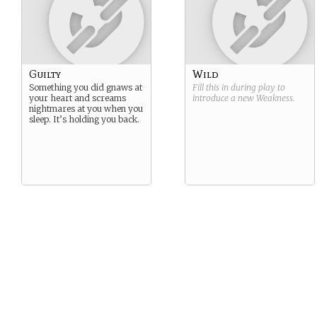
Guilty
Wild
Something you did gnaws at
Fill this in during play to
your heart and screams
introduce a new
Weakness
.
nightmares at you when you
sleep. It’s holding you back.