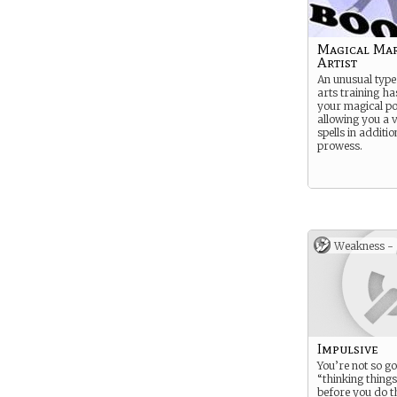
Magical Mar
Artist
An unusual type
arts training h
your magical pot
allowing you a v
spells in additio
prowess.
Weakness -
Impulsive
You’re not so go
“thinking thing
before you do t