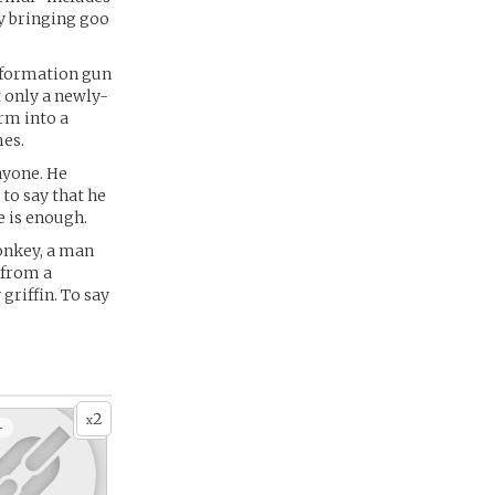
ly bringing goo
sformation gun
 only a newly-
orm into a
mes.
anyone. He
 to say that he
e is enough.
monkey, a man
 from a
griffin. To say
2
x
+