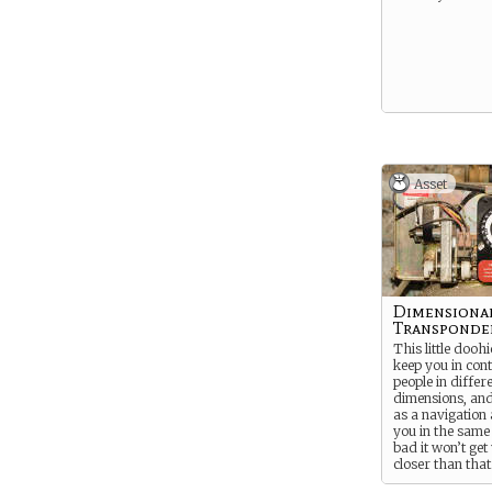
Asset
Dimensiona
Transponde
This little doohi
keep you in cont
people in differ
dimensions, and
as a navigation 
you in the same
bad it won’t get
closer than that