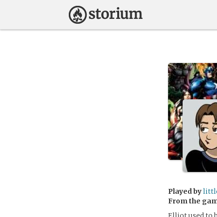
Played by
litt
From the ga
Elliot used to 