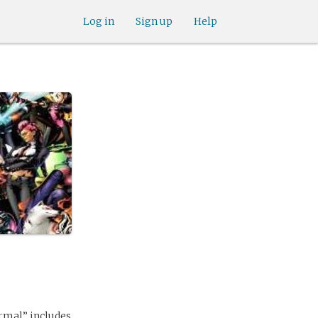
Log in
Sign up
Help
ormal” includes