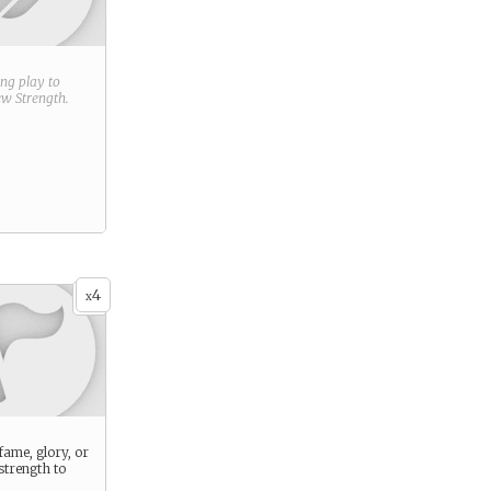
ring play to
new
Strength
.
4
x
ame, glory, or
 strength to
.