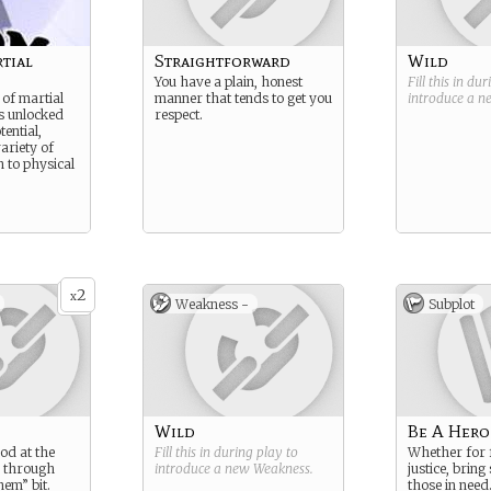
tial
Straightforward
Wild
You have a plain, honest
Fill this in du
 of martial
manner that tends to get you
introduce a 
as unlocked
respect.
ential,
ariety of
n to physical
2
x
Weakness -
Subplot
Wild
Be A Hero
od at the
Fill this in during play to
Whether for f
s through
introduce a new
Weakness
.
justice, bring
hem” bit.
those in need