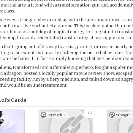
martial arts, a friend with a transformation gun, and accidental
ce class.
made even stranger when a mishap with the aforementioned tran
k out a massive enchanted diamond. This incident gained him not
ister, but also a buildup of magical energy, forcing him to transf
leeping to avoid accidentally transforming at less opportune ti
 a fault, going out of his way to assist, protect, or rescue nearly 
ting to an extent, but mostly it’s being the hero that he likes. Not
ion - he hates it, in fact - simply knowing that he’s held someon
aliens, transformed into a (female) superhero, fought a spider 
 and a dragon, hosted a locally popular movie review show, escaped
eding facility run by a fiery madman, and talked down an angry 
entful would be an understatement.
el’s
Cards
2
x
Strength +
Strength 