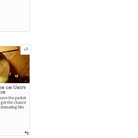
5
x
on on Unity
ion
have the packet
u got the chance
criminating bits