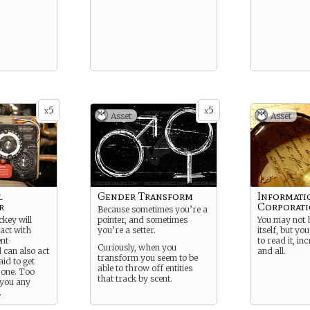
5
5
x
x
Asset
Asset
l
Gender Transform
Informati
r
Corporat
Because sometimes you’re a
ckey will
pointer, and sometimes
You may not 
act with
you’re a setter.
itself, but yo
ent
to read it, in
Curiously, when you
 can also act
and all.
transform you seem to be
aid to get
able to throw off entities
 one. Too
that track by scent.
 you any
.