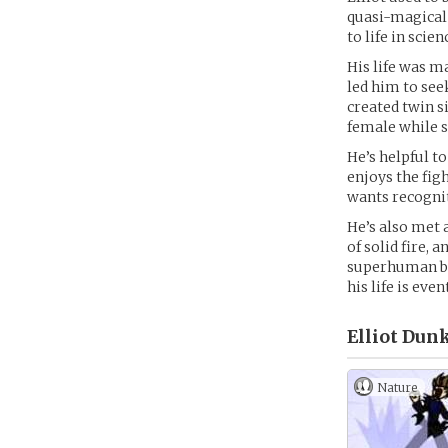
quasi-magical 
to life in scien
His life was 
led him to see
created twin s
female while s
He’s helpful to
enjoys the figh
wants recognit
He’s also met 
of solid fire,
superhuman bre
his life is ev
Elliot Dunk
Nature