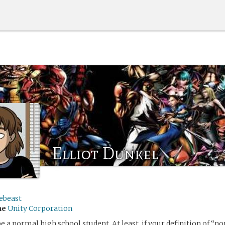
Elliot Dunkel
lebeast
me
Unity Corporation
be a normal high school student. At least, if your definition of “n