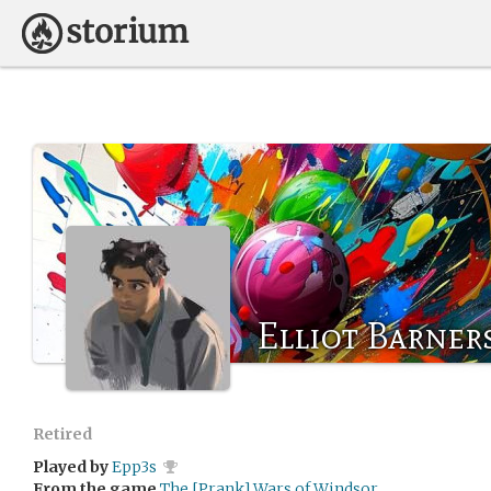
Elliot Barner
Retired
Played by
Epp3s
From the game
The [Prank] Wars of Windsor