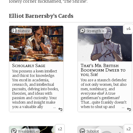
lonely corner nicknamed, ‘The Shrine’.
Elliot Barnersby’s
Cards
4
x
Nature
Strength +
Scholarly Sage
That's Mr. British
Bookworm Dweeb to
You possess a keen intellect
you, Sir!
and thirst for knowledge.
You excel in academia,
You are a staunch defender
research, and intellectual
of not only women, but also
pursuits, delving into books,
men, nonbinary, and
theories, and ideas with
everyone else! A true
passion and curiosity. Your
gentleman’s gentleman!
wisdom and insight make
That…quite frankly doesn’t
you a valuable ally
...
when to shut up and
...
and advisor as they
keep quiet. Even when the
navigate the complexities of
odds are clearly stacked
Windsor Hall.
against you.
2
2
x
x
Weakness -
Subplot