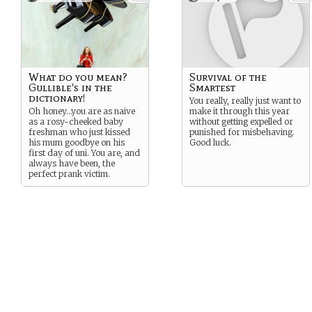
What do you mean?
Survival of the
Gullible's in the
Smartest
dictionary!
You really, really just want to
Oh honey…you are as naive
make it through this year
as a rosy-cheeked baby
without getting expelled or
freshman who just kissed
punished for misbehaving.
his mum goodbye on his
Good luck.
first day of uni. You are, and
always have been, the
perfect prank victim.