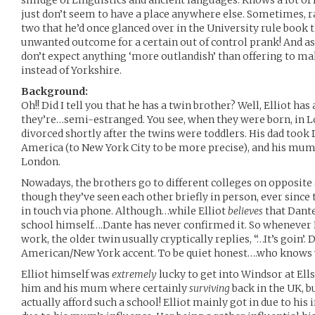
smidge of Linguistics and ancient languages. Knows a lot o
just don’t seem to have a place anywhere else. Sometimes, 
two that he’d once glanced over in the University rule book 
unwanted outcome for a certain out of control prank! And as
don’t expect anything ‘more outlandish’ than offering to m
instead of Yorkshire.
Background:
Oh!! Did I tell you that he has a twin brother? Well, Elliot has
they’re…semi-estranged. You see, when they were born, in L
divorced shortly after the twins were toddlers. His dad took 
America (to New York City to be more precise), and his mum
London.
Nowadays, the brothers go to different colleges on opposite 
though they’ve seen each other briefly in person, ever since 
in touch via phone. Although…while Elliot
believes
that Dante
school himself….Dante has never confirmed it. So whenever E
work, the older twin usually cryptically replies, “…It’s goin’. 
American/New York accent. To be quiet honest….who knows w
Elliot himself was
extremely
lucky to get into Windsor at Ell
him and his mum where certainly
surviving
back in the UK, b
actually afford such a school! Elliot mainly got in due to hi