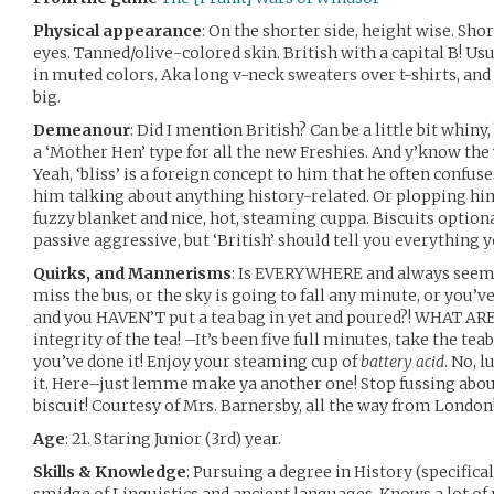
Physical appearance
: On the shorter side, height wise. Sho
eyes. Tanned/olive-colored skin. British with a capital B! Us
in muted colors. Aka long v-neck sweaters over t-shirts, and
big.
Demeanour
: Did I mention British? Can be a little bit whin
a ‘Mother Hen’ type for all the new Freshies. And y’know the w
Yeah, ‘bliss’ is a foreign concept to him that he often confuses
him talking about anything history-related. Or plopping hi
fuzzy blanket and nice, hot, steaming cuppa. Biscuits option
passive aggressive, but ‘British’ should tell you everything 
Quirks, and Mannerisms
: Is EVERYWHERE and always seems t
miss the bus, or the sky is going to fall any minute, or you’ve
and you HAVEN’T put a tea bag in yet and poured?! WHAT A
integrity of the tea! –It’s been five full minutes, take the te
you’ve done it! Enjoy your steaming cup of
battery acid
. No, 
it. Here–just lemme make ya another one! Stop fussing abou
biscuit! Courtesy of Mrs. Barnersby, all the way from London!
Age
: 21. Staring Junior (3rd) year.
Skills & Knowledge
: Pursuing a degree in History (specifica