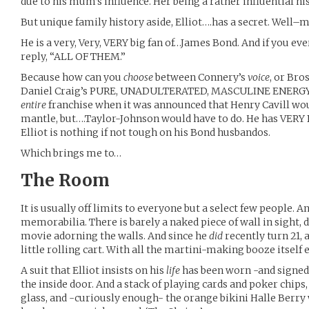
due to his mum’s influence. Her being a rather influential h
But unique family history aside, Elliot….has a secret. Well–
He is a very, Very, VERY big fan of…James Bond. And if you ev
reply, “ALL OF THEM.”
Because how can you
choose
between Connery’s
voice
, or Bro
Daniel Craig’s PURE, UNADULTERATED, MASCULINE ENERGY!
entire
franchise when it was announced that Henry Cavill wo
mantle, but….Taylor-Johnson would have to do. He has VERY B
Elliot is nothing if not tough on his Bond husbandos.
Which brings me to…
The Room
It is usually off limits to everyone but a select few people. And
memorabilia. There is barely a naked piece of wall in sight, d
movie adorning the walls. And since he
did
recently turn 21, a
little rolling cart. With all the martini-making booze itself
A suit that Elliot insists on his
life
has been worn -and signed!
the inside door. And a stack of playing cards and poker chips
glass, and -curiously enough- the orange bikini Halle Berry wo