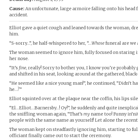
Cause:
An unfortunate, large armoire falling onto his head
accident.
Elliot gave a quiet cough and leaned towards the woman, dress
him.
“S-sorry…”, he half-whispered to her, “…
Whose
funeral are we 
The woman seemed to ignore him, fully focused on staring i
her nose.
“It’s
fine
, really! Sorry to bother you, I know you’re probably g
and shifted in his seat, looking around at the gathered, black
“He seemed like a nice young man!”, he continued, “Didn’t 
he…?”
Elliot squinted over at the plaque near the coffin, his lips s
“El…Elliot…Barnersby…! Oy!”, he suddenly and quite inexplic
the sniffling woman again, “That’s
my
name too! Funny in’ni
people with the same name as yourself! Let alone the recent
The woman kept on steadfastly ignoring him, starting to fu
officiant finally came out to start the ceremony.