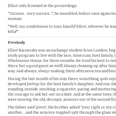
Elliot only frowned at the proceedings.
“Curious….very curious…”, he mumbled, before once again le
woman.
“Well, my condolences to your family! Elliot, whoever he was
fella!”
Previosly
Elliot Barnersby was an exchange student from London, En
study program to live with the nice, American, host family, 
Wholesome House, for three months. He tried his best to not
there, but a good guest as well! Always cleaning up after him
way. And always,
always
making them afternoon tea and biscu
During the last month of his stay there, something
quite unf
developed
feelings
for the host family’s daughter. And one, fa
standing outside, smoking a cigarette, pacing and muttering
the courage to ask her out on a date. And at the same time, t
were moving the old, decrepit, armoire out of the second fl
The father said ‘pivot’, the brother asked ‘your right or my ri
another….and the armoire toppled
right
through the glass 