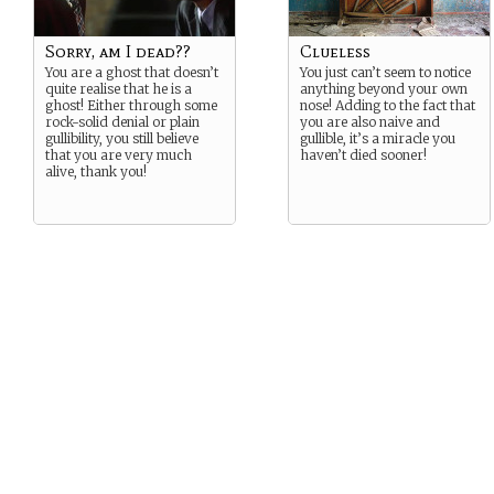
Sorry, am I dead??
Clueless
You are a ghost that doesn’t
You just can’t seem to notice
quite realise that he is a
anything beyond your own
ghost! Either through some
nose! Adding to the fact that
rock-solid denial or plain
you are also naive and
gullibility, you still believe
gullible, it’s a miracle you
that you are very much
haven’t died sooner!
alive, thank you!