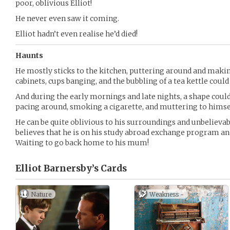
poor, oblivious Elliot!
He never even saw it coming.
Elliot hadn’t even realise he’d died!
Haunts
He mostly sticks to the kitchen, puttering around and makin
cabinets, cups banging, and the bubbling of a tea kettle coul
And during the early mornings and late nights, a shape could
pacing around, smoking a cigarette, and muttering to himse
He can be quite oblivious to his surroundings and unbelievabl
believes that he is on his study abroad exchange program an
Waiting to go back home to his mum!
Elliot Barnersby’s
Cards
Nature
Weakness -