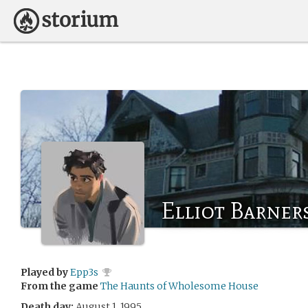
Elliot Barner
Played by
Epp3s
From the game
The Haunts of Wholesome House
Death day:
August 1, 1995