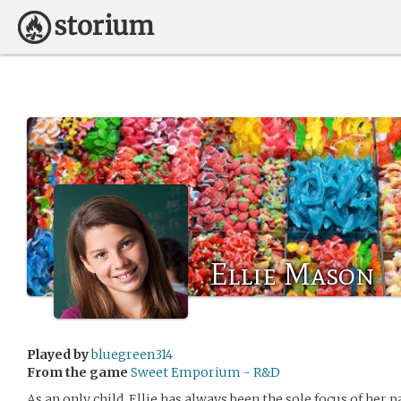
Ellie Mason
Played by
bluegreen314
From the game
Sweet Emporium - R&D
As an only child, Ellie has always been the sole focus of her p