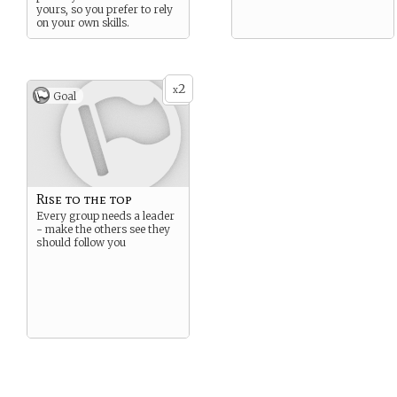
yours, so you prefer to rely
on your own skills.
2
x
Goal
Rise to the top
Every group needs a leader
- make the others see they
should follow you