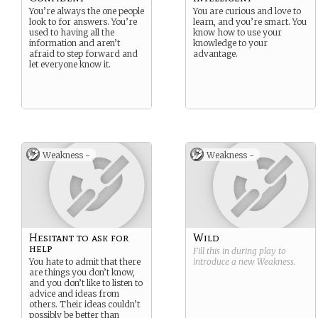
You’re always the one people
You are curious and love to
look to for answers. You’re
learn, and you’re smart. You
used to having all the
know how to use your
information and aren’t
knowledge to your
afraid to step forward and
advantage.
let everyone know it.
Weakness -
Weakness -
Hesitant to ask for
Wild
help
Fill this in during play to
You hate to admit that there
introduce a new
Weakness
.
are things you don’t know,
and you don’t like to listen to
advice and ideas from
others. Their ideas couldn’t
possibly be better than