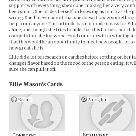
support with everything she’s done, making her a very confid
been smart. She prides herself on knowing as much as she po
wrong. She’ll never admit that she doesn’t know something,
help from anyone. This attitude has not made it easy for Elli
alone, and though she tries to hide that this bothers her, it 
competition, she knew she could come up with a winning ide
that this would be an opportunity to meet new people, or to 
how great she is.
Ellie did a lot of research on candies before settling on her fa
changes flavor based on the mood of the person eating. It wil
sure she can pull it off.
Ellie Mason’s
Cards
Nature
Strength +
Confident
Intelligent