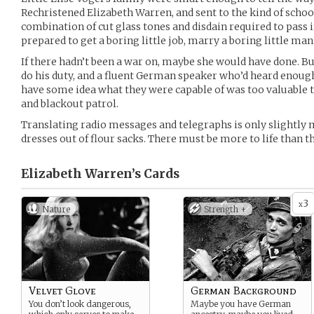
Rechristened Elizabeth Warren, and sent to the kind of schoo
combination of cut glass tones and disdain required to pass in
prepared to get a boring little job, marry a boring little man
If there hadn’t been a war on, maybe she would have done. B
do his duty, and a fluent German speaker who’d heard enough 
have some idea what they were capable of was too valuable t
and blackout patrol.
Translating radio messages and telegraphs is only slightly
dresses out of flour sacks. There must be more to life than th
Elizabeth Warren’s
Cards
3
x
Nature
Strength +
Velvet Glove
German Background
You don’t look dangerous,
Maybe you have German