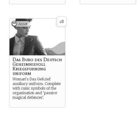
8
x
Asset
Das Buro des Deutsch
Geheimnisvoll
Kriegsfuhrung
uniform
Woman’s Das GeKrief
auxiliary uniform. Complete
with runic symbols of the
organisation and ‘passive
magical defences’.