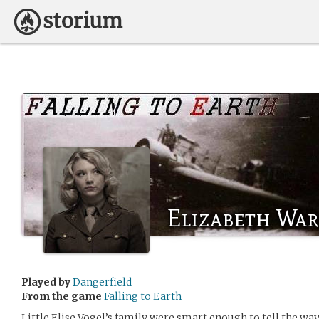
Elizabeth Wa
Played by
Dangerfield
From the game
Falling to Earth
Little Elise Vogel’s family were smart enough to tell the wa