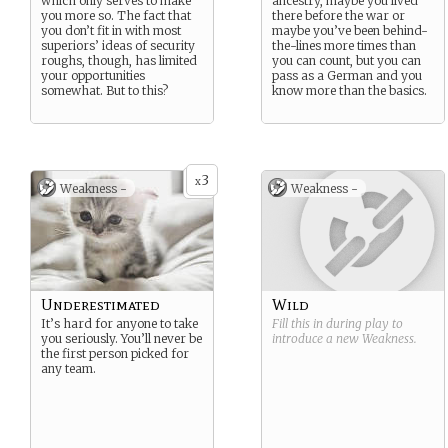
which only serves to make
ancestry, maybe you lived
you more so. The fact that
there before the war or
you don’t fit in with most
maybe you’ve been behind-
superiors’ ideas of security
the-lines more times than
roughs, though, has limited
you can count, but you can
your opportunities
pass as a German and you
somewhat. But to this?
know more than the basics.
3
x
Weakness -
Weakness -
Underestimated
Wild
It’s hard for anyone to take
Fill this in during play to
you seriously. You’ll never be
introduce a new
Weakness
.
the first person picked for
any team.