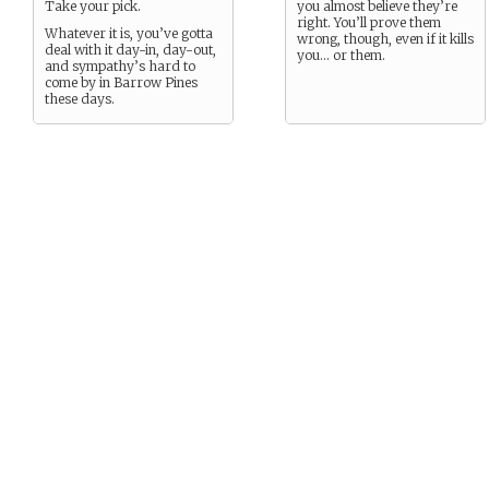
Take your pick.
you almost believe they’re
right. You’ll prove them
Whatever it is, you’ve gotta
wrong, though, even if it kills
deal with it day-in, day-out,
you… or them.
and sympathy’s hard to
come by in Barrow Pines
these days.