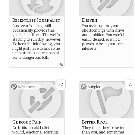
Relentless Journalist
Driven
Last year’s killings still
You make up for your
occasionally provide this
shortcomings with drive
year’s headlines. The well’s
and ambition. You won’t be
starting to run dry, however.
easily denied, even if it
To keep the ink flowing, you
proves to be in your best
might just have to ask some
interests.
uncomfortable questions of
some dangerous folk.
2
5
x
x
Weakness -
Subplot
Chronic Pain
Bitter Rival
Arthritis, an old bullet
They think they’re better
wound, emotional scarring.
than you, and sometimes