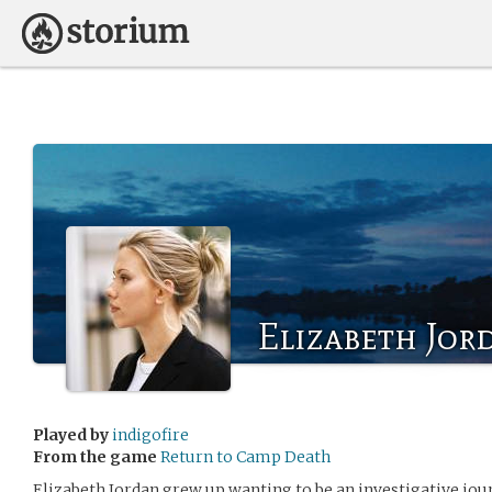
Elizabeth Jor
Played by
indigofire
From the game
Return to Camp Death
Elizabeth Jordan grew up wanting to be an investigative jour