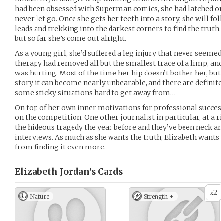
had been obsessed with Superman comics, she had latched on
never let go. Once she gets her teeth into a story, she will fol
leads and trekking into the darkest corners to find the truth. 
but so far she’s come out alright.
As a young girl, she’d suffered a leg injury that never seemed
therapy had removed all but the smallest trace of a limp, 
was hurting. Most of the time her hip doesn’t bother her, but a
story it can become nearly unbearable, and there are definit
some sticky situations hard to get away from…
On top of her own inner motivations for professional succes
on the competition. One other journalist in particular, at a r
the hideous tragedy the year before and they’ve been neck and
interviews. As much as she wants the truth, Elizabeth wants 
from finding it even more.
Elizabeth Jordan’s
Cards
2
x
Nature
Strength +