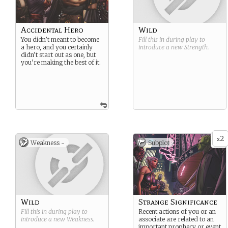
Accidental Hero
Wild
You didn’t meant to become
Fill this in during play to
a hero, and you certainly
introduce a new
Strength
.
didn’t start out as one, but
you’re making the best of it.
2
x
Weakness -
Subplot
Wild
Strange Significance
Fill this in during play to
Recent actions of you or an
introduce a new
Weakness
.
associate are related to an
important prophecy or event