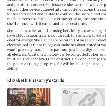
should be able to affect devices without directly touching th
and circuits to connect. For instance, she can touch a device
with another device plugged into the outlet or along the sam
for her to connect and be able to control. The more direct co
machine/tech, the faster she can master. Also, once she’s i
she’ll connect with it easier and faster next time.
She also has to be careful as using her ability causes a surg
have a blood sugar crash if not careful. So, she tedns to eat a
ened for energy. She also has to be careful of large scale elec
electrocuted as those things can make her disoriented or wo
would probably cause her to pass out, just like a digital devi
all electrical/digital technology can be controlled by her. An
multiple grounded layers can obstruct, slow or even repel her 
the game. As things progress, she will be able to get stronge
ability.
Elizabeth Flitsorry’s
Cards
Nature
Strength +