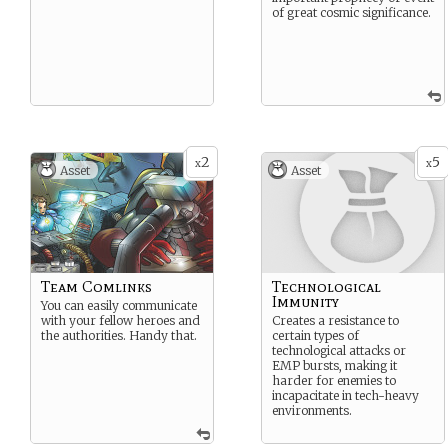
of great cosmic significance.
2
5
x
x
Asset
Asset
Team Comlinks
Technological
Immunity
You can easily communicate
with your fellow heroes and
Creates a resistance to
the authorities. Handy that.
certain types of
technological attacks or
EMP bursts, making it
harder for enemies to
incapacitate in tech-heavy
environments.