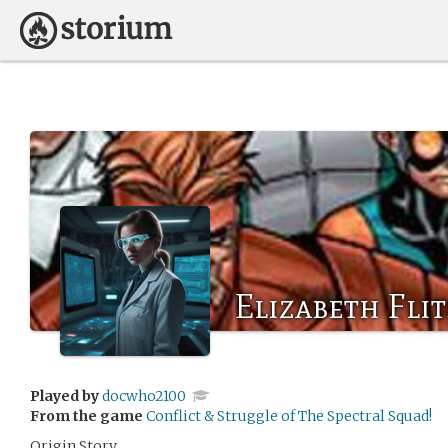
Elizabeth Fli
Played by
docwho2100
From the game
Conflict & Struggle of The Spectral Squad!
Origin Story