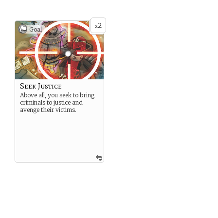
2
x
Goal
Seek Justice
Above all, you seek to bring
criminals to justice and
avenge their victims.