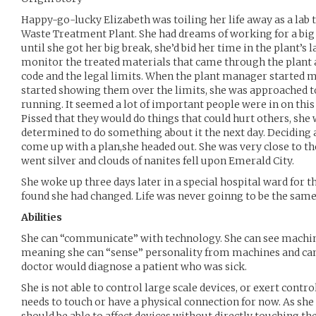
Happy-go-lucky Elizabeth was toiling her life away as a lab 
Waste Treatment Plant. She had dreams of working for a bi
until she got her big break, she’d bid her time in the plant’s l
monitor the treated materials that came through the plant 
code and the legal limits. When the plant manager started m
started showing them over the limits, she was approached t
running. It seemed a lot of important people were in on this 
Pissed that they would do things that could hurt others, she
determined to do something about it the next day. Deciding 
come up with a plan,she headed out. She was very close to the
went silver and clouds of nanites fell upon Emerald City.
She woke up three days later in a special hospital ward for 
found she had changed. Life was never goinng to be the same
Abilities
She can “communicate” with technology. She can see machin
meaning she can “sense” personality from machines and ca
doctor would diagnose a patient who was sick.
She is not able to control large scale devices, or exert control
needs to touch or have a physical connection for now. As she 