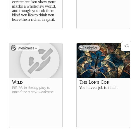
excitement. You show your
marks a whole new world,
and though you rob them
blind you like to think you
leave them richer in spirit.
2
x
Weakness -
Subplot
Wild
The Long Con
Fill this in during play to
You have a job to finish.
introduce a new
Weakness
.