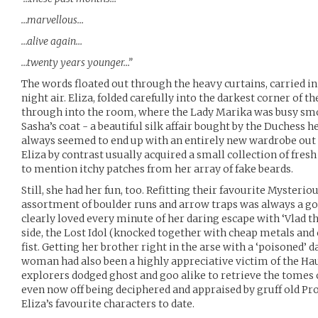
…marvellous…
…alive again…
…twenty years younger…”
The words floated out through the heavy curtains, carried in 
night air. Eliza, folded carefully into the darkest corner of t
through into the room, where the Lady Marika was busy sm
Sasha’s coat - a beautiful silk affair bought by the Duchess 
always seemed to end up with an entirely new wardrobe out
Eliza by contrast usually acquired a small collection of fresh 
to mention itchy patches from her array of fake beards.
Still, she had her fun, too. Refitting their favourite Myster
assortment of boulder runs and arrow traps was always a go
clearly loved every minute of her daring escape with ‘Vlad 
side, the Lost Idol (knocked together with cheap metals and 
fist. Getting her brother right in the arse with a ‘poisoned’ d
woman had also been a highly appreciative victim of the Hau
explorers dodged ghost and goo alike to retrieve the tomes 
even now off being deciphered and appraised by gruff old Pro
Eliza’s favourite characters to date.