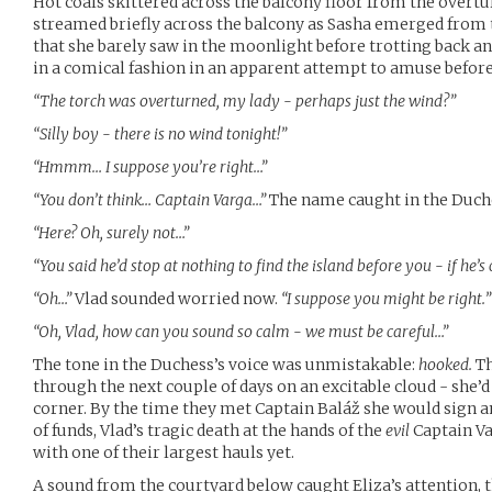
Hot coals skittered across the balcony floor from the overtur
streamed briefly across the balcony as Sasha emerged from 
that she barely saw in the moonlight before trotting back and
in a comical fashion in an apparent attempt to amuse before
“The torch was overturned, my lady - perhaps just the wind?”
“Silly boy - there is no wind tonight!”
“Hmmm… I suppose you’re right…”
“You don’t think… Captain Varga…”
The name caught in the Duche
“Here? Oh, surely not…”
“You said he’d stop at nothing to find the island before you - if he
“Oh…”
Vlad sounded worried now.
“I suppose you might be right.”
“Oh, Vlad, how can you sound so calm - we must be careful…”
The tone in the Duchess’s voice was unmistakable:
hooked.
Th
through the next couple of days on an excitable cloud - she’
corner. By the time they met Captain Baláž she would sign 
of funds, Vlad’s tragic death at the hands of the
evil
Captain Va
with one of their largest hauls yet.
A sound from the courtyard below caught Eliza’s attention, t