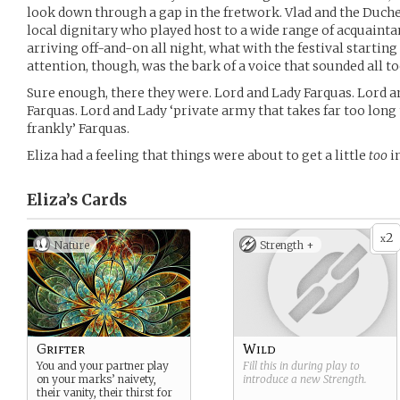
look down through a gap in the fretwork. Vlad and the Duche
local dignitary who played host to a wide range of acquainta
arriving off-and-on all night, what with the festival starti
attention, though, was the bark of a voice that sounded all t
Sure enough, there they were. Lord and Lady Farquas. Lord a
Farquas. Lord and Lady ‘private army that takes far too long 
frankly’ Farquas.
Eliza had a feeling that things were about to get a little
too
i
Eliza’s
Cards
2
x
Nature
Strength +
Grifter
Wild
You and your partner play
Fill this in during play to
on your marks’ naivety,
introduce a new
Strength
.
their vanity, their thirst for