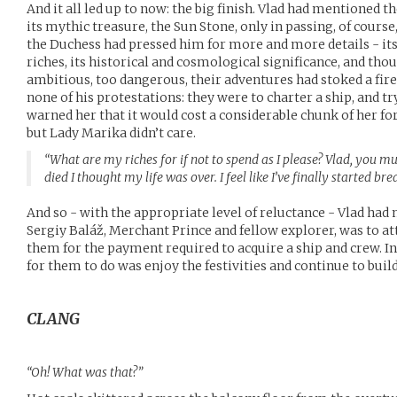
And it all led up to now: the big finish. Vlad had mentioned t
its mythic treasure, the Sun Stone, only in passing, of course,
the Duchess had pressed him for more and more details - its
riches, its historical and cosmological significance, and tho
ambitious, too dangerous, their adventures had stoked a fire
none of his protestations: they were to charter a ship, and try
warned her that it would cost a considerable chunk of her fo
but Lady Marika didn’t care.
“What are my riches for if not to spend as I please? Vlad, you
died I thought my life was over. I feel like I’ve finally started br
And so - with the appropriate level of reluctance - Vlad ha
Sergiy Baláž, Merchant Prince and fellow explorer, was to at
them for the payment required to acquire a ship and crew. 
for them to do was enjoy the festivities and continue to bui
CLANG
“Oh! What was that?”