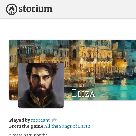
Eliza
Played by
mordant
From the game
All the Songs of Earth
“…these past months…