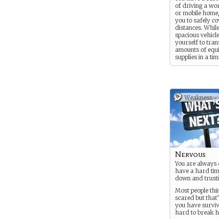
of driving a wo
or mobile home,
you to safely co
distances. While
spacious vehicl
yourself to tra
amounts of equ
supplies in a tim
fashion, these 
often find yours
roadside, out o
gasoline.
Weakness -
Nervous
You are always 
have a hard time
down and trusti
Most people thi
scared but that
you have surviv
hard to break h