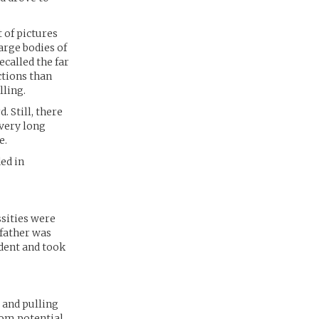
 of pictures
arge bodies of
ecalled the far
ctions than
lling.
 Still, there
 very long
e.
ed in
ssities were
 father was
dent and took
e and pulling
rom potential