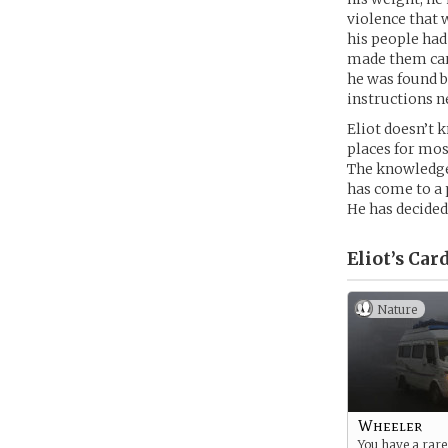
violence that
his people had
made them care
he was found b
instructions n
Eliot doesn’t 
places for mos
The knowledge
has come to a 
He has decided
Eliot’s
Card
Nature
Wheeler
You have a rar