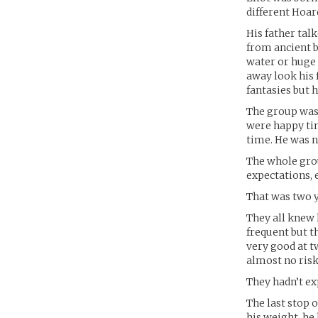
different Hoar
His father tal
from ancient b
water or huge 
away look his 
fantasies but 
The group was 
were happy time
time. He was n
The whole grou
expectations, 
That was two y
They all knew 
frequent but t
very good at 
almost no risk
They hadn’t ex
The last stop o
his weight, he