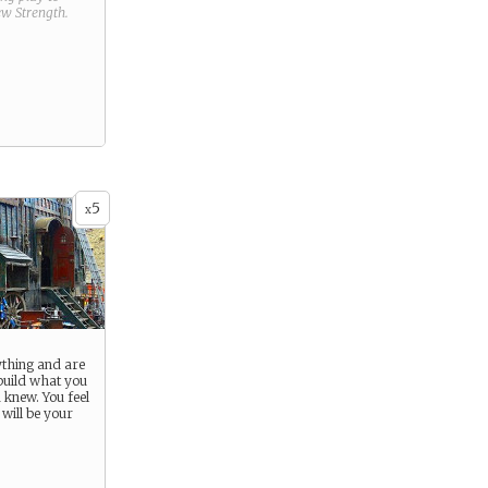
new
Strength
.
5
x
ything and are
ebuild what you
 knew. You feel
t will be your