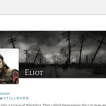
Eliot
orust
me
𝖲 𝖳 𝖨 𝖫 𝖫 𝖡 𝖮 𝖱 𝖭
 into a group of Wheelers. They called themselves the Caravan an