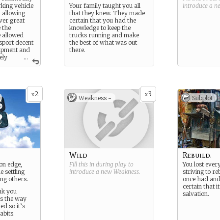
rking vehicle
Your family taught you all
introduce a 
 allowing
that they knew. They made
ver great
certain that you had the
 the
knowledge to keep the
e allowed
trucks running and make
nsport decent
the best of what was out
ipment and
there.
ely
...
days you
elf at the
f luck and
2
3
x
x
Weakness -
Subplot
Wild
Rebuild.
on edge,
Fill this in during play to
You lost ever
 settling
introduce a new
Weakness
.
striving to r
ng others.
once had and
certain that i
nk you
salvation.
’s the way
ed so it’s
abits.