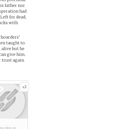
is father nor
esperation had
Left for dead,
ucks with
 hoarders’
en taught to.
alive but he
can give him.
 trust again.
2
x
+
ring play to