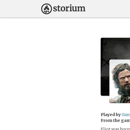
Played by
Gam
From the ga
Eliot was born