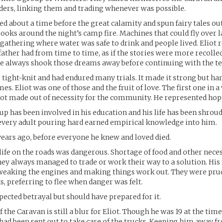
ders, linking them and trading whenever was possible.
ked about a time before the great calamity and spun fairy tales out
ooks around the night’s camp fire. Machines that could fly over l
gathering where water was safe to drink and people lived. Eliot r
father had from time to time, as if the stories were more recolle
he always shook those dreams away before continuing with the te
tight-knit and had endured many trials. It made it strong but hard.
s. Eliot was one of those and the fruit of love. The first one in a
ot made out of necessity for the community. He represented hop
p has been involved in his education and his life has been shroud
every adult pouring hard earned empirical knowledge into him.
ears ago, before everyone he knew and loved died.
life on the roads was dangerous. Shortage of food and other nece
hey always managed to trade or work their way to a solution. His
tweaking the engines and making things work out. They were pru
s, preferring to flee when danger was felt.
pected betrayal but should have prepared for it.
f the Caravan is still a blur for Eliot. Though he was 19 at the tim
 had been sent out to take care of the trucks. Keeping him away f