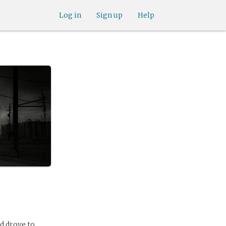
Log in
Sign up
Help
d drove to