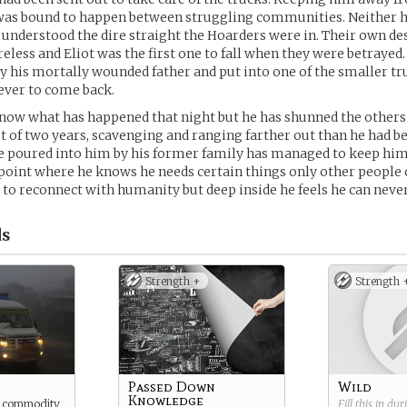
 was bound to happen between struggling communities. Neither h
 understood the dire straight the Hoarders were in. Their own d
less and Eliot was the first one to fall when they were betrayed. 
y his mortally wounded father and put into one of the smaller tr
ever to come back.
know what has happened that night but he has shunned the others
t of two years, scavenging and ranging farther out than he had be
 poured into him by his former family has managed to keep him 
point where he knows he needs certain things only other people 
 to reconnect with humanity but deep inside he feels he can never
s
Strength +
Strength 
Passed Down
Wild
Knowledge
e commodity
Fill this in du