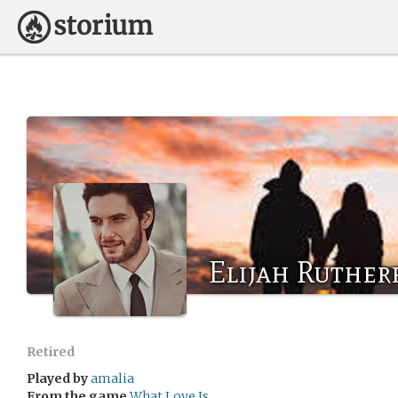
Elijah Ruther
Retired
Played by
amalia
From the game
What Love Is