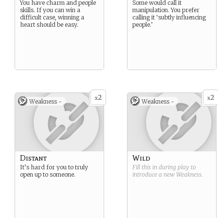
You have charm and people
Some would call it
skills. If you can win a
manipulation. You prefer
difficult case, winning a
calling it ‘subtly influencing
heart should be easy.
people.’
2
2
x
x
Weakness -
Weakness -
Distant
Wild
It’s hard for you to truly
Fill this in during play to
open up to someone.
introduce a new
Weakness
.