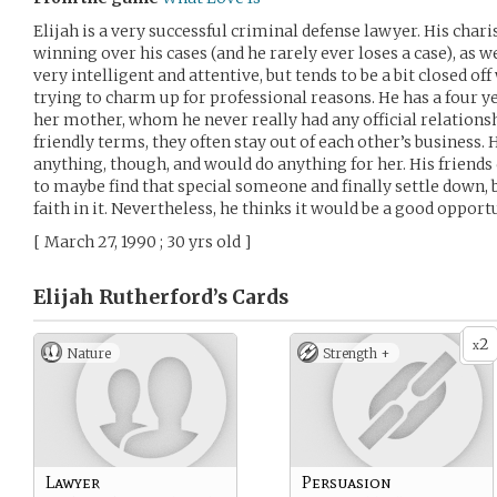
Elijah is a very successful criminal defense lawyer. His cha
winning over his cases (and he rarely ever loses a case), as 
very intelligent and attentive, but tends to be a bit closed off
trying to charm up for professional reasons. He has a four ye
her mother, whom he never really had any official relationsh
friendly terms, they often stay out of each other’s business.
anything, though, and would do anything for her. His friend
to maybe find that special someone and finally settle down,
faith in it. Nevertheless, he thinks it would be a good opport
[ March 27, 1990 ; 30 yrs old ]
Elijah Rutherford’s
Cards
2
x
Nature
Strength +
Lawyer
Persuasion