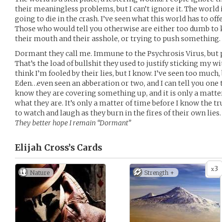
their meaningless problems, but I can’t ignore it. The world
going to die in the crash. I’ve seen what this world has to offe
Those who would tell you otherwise are either too dumb to
their mouth and their asshole, or trying to push something.
Dormant they call me. Immune to the Psychrosis Virus, but po
That’s the load of bullshit they used to justify sticking my w
think I’m fooled by their lies, but I know. I’ve seen too much
Eden…even seen an abberation or two, and I can tell you one 
know they are covering something up, and it is only a matte
what they are. It’s only a matter of time before I know the tr
to watch and laugh as they burn in the fires of their own lies.
They better hope I remain “Dormant”
Elijah Cross’s
Cards
3
x
Nature
Strength +