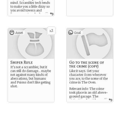
mind. Scrambler tech tends
to make you a little dizzy so
you avoid towers and
...
fences or networked
walls, or rely insulated
head-gear.
You may be the first to be
2
x
aware of a psychronic
Asset
Goal
event, but you will also likely
be the most vulnerable to it.
Infected Sensitives tend to
present more extreme
symptoms of Psychrosis.
Sniper Rifle
Go to the scene of
the crime (copy)
It’s not a scrambler, but it
can still do damage… maybe
Like it says. Get your
not against many kinds of
character from wherever
aberrations, but humans
you are, to the scene of the
and Psions don’t like getting
crime in The Oven.
shot.
Relevant info: The crime
took place in an old above-
ground garage. The
...
victim is male, mid-
40’s. Officer Argo has set up
a police line and is waiting
for support.