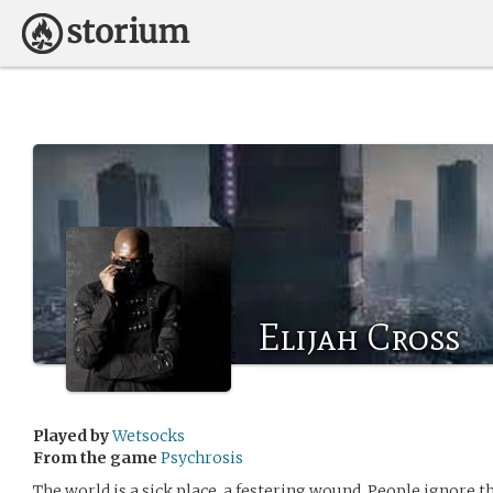
Elijah Cross
Played by
Wetsocks
From the game
Psychrosis
The world is a sick place, a festering wound. People ignore t