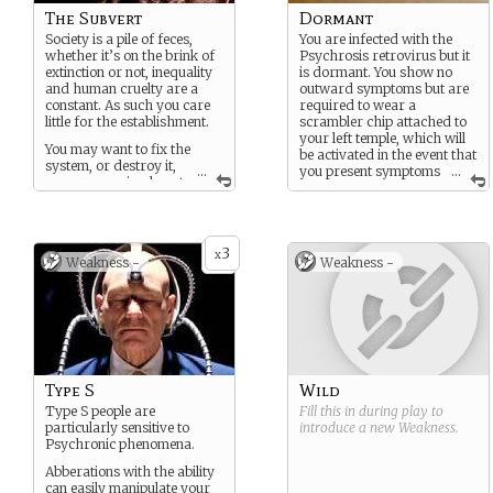
The Subvert
Dormant
Society is a pile of feces,
You are infected with the
whether it’s on the brink of
Psychrosis retrovirus but it
extinction or not, inequality
is dormant. You show no
and human cruelty are a
outward symptoms but are
constant. As such you care
required to wear a
little for the establishment.
scrambler chip attached to
your left temple, which will
You may want to fix the
be activated in the event that
system, or destroy it,
...
you present symptoms
...
or you may simply not
and incapacitate you.
care and just want to get the
best life for yourself by any
Physically removing the
means necessary.
chip will release a
neurotoxin that will knock
3
x
You may be a political
Weakness -
Weakness -
you unconscious. However
activist, a journalist, a
as you may never present
private researcher, an artist,
symptoms, the chip is not
or unemployed… but you’re
inherently active.
probably doing something
criminal.
You are an unknown
variable, and live in constant
uncertainty of presenting
Type S
Wild
some kind of psychic power,
or becoming some kind of
Type S people are
Fill this in during play to
psychronic monster… or
particularly sensitive to
introduce a new
Weakness
.
both.
Psychronic phenomena.
Abberations with the ability
can easily manipulate your