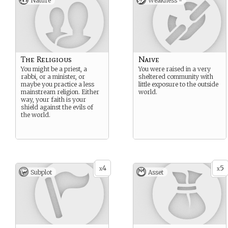
Nature
Weakness -
The Religious
Naive
You might be a priest, a
You were raised in a very
rabbi, or a minister, or
sheltered community with
maybe you practice a less
little exposure to the outside
mainstream religion. Either
world.
way, your faith is your
shield against the evils of
the world.
4
5
x
x
Subplot
Asset