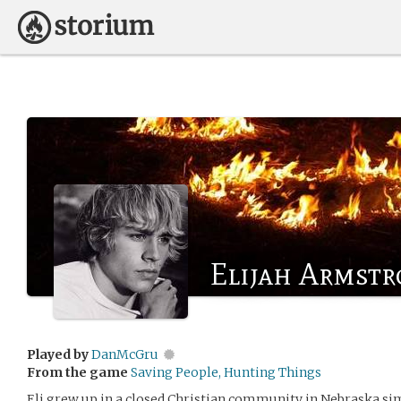
Elijah Armst
Played by
DanMcGru
From the game
Saving People, Hunting Things
Eli grew up in a closed Christian community in Nebraska simp