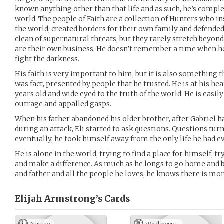
known anything other than that life and as such, he’s complete
world. The people of Faith are a collection of Hunters who ins
the world, created borders for their own family and defende
clean of supernatural threats, but they rarely stretch beyond 
are their own business. He doesn’t remember a time when h
fight the darkness.
His faith is very important to him, but it is also something t
was fact, presented by people that he trusted. He is at his he
years old and wide eyed to the truth of the world. He is easi
outrage and appalled gasps.
When his father abandoned his older brother, after Gabriel 
during an attack, Eli started to ask questions. Questions tu
eventually, he took himself away from the only life he had 
He is alone in the world, trying to find a place for himself, 
and make a difference. As much as he longs to go home and b
and father and all the people he loves, he knows there is more
Elijah Armstrong’s
Cards