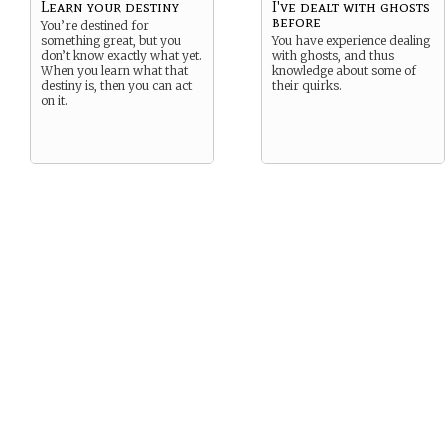
Learn your destiny
I've dealt with ghosts
before
You’re destined for
something great, but you
You have experience dealing
don’t know exactly what yet.
with ghosts, and thus
When you learn what that
knowledge about some of
destiny is, then you can act
their quirks.
on it.