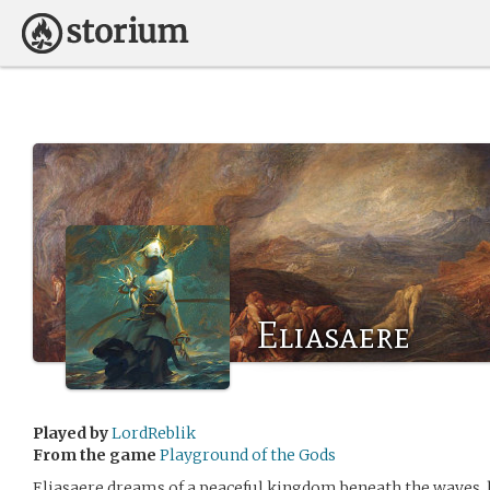
Eliasaere
Played by
LordReblik
From the game
Playground of the Gods
Eliasaere dreams of a peaceful kingdom beneath the waves, 