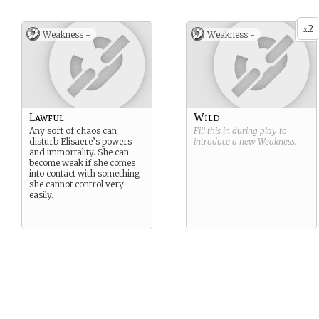
2
x
Weakness -
Weakness -
Lawful
Wild
Any sort of chaos can
Fill this in during play to
disturb Elisaere’s powers
introduce a new
Weakness
.
and immortality. She can
become weak if she comes
into contact with something
she cannot control very
easily.