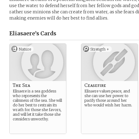
use the water to defend herself from her fellow gods and go
rather use minions she can create from water, as she fears di
making enemies will do her best to find allies.
Eliasaere’s
Cards
Nature
Strength +
The Sea
Ceasefire
Elisaere is a sea goddess
Elisaere values peace, and
who represents the
she can use her power to
calmness of the sea. She will
pacify those around her
do her best to restrain its
who would wish her harm.
wrath for those she favors,
and will let it take those she
considers unworthy.