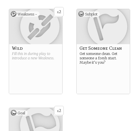
2
x
Weakness -
Subplot
Wild
Get Someone Clean
Fill this in during play to
Get someone clean. Get
introduce a new
Weakness
.
someone a fresh start.
Maybe it’s you?
2
x
Goal