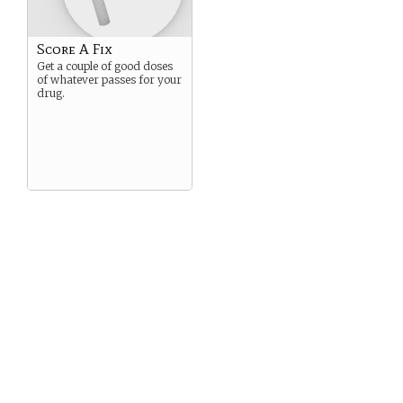
Score A Fix
Get a couple of good doses
of whatever passes for your
drug.