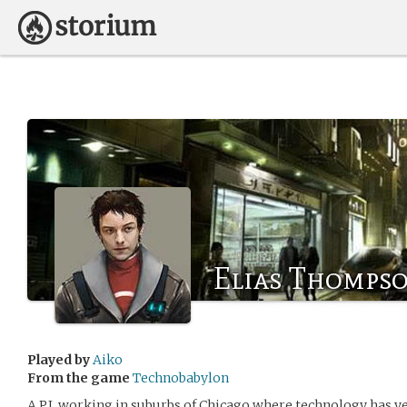
Elias Thomps
Played by
Aiko
From the game
Technobabylon
A P.I. working in suburbs of Chicago where technology has ye