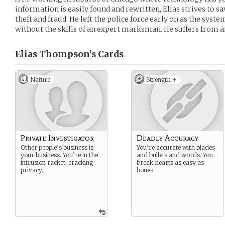
information is easily found and rewritten, Elias strives to s
theft and fraud. He left the police force early on as the syst
without the skills of an expert marksman. He suffers from an
Elias Thompson’s
Cards
Nature
Strength +
Private Investigator
Deadly Accuracy
Other people’s business is
You’re accurate with blades
your business. You’re in the
and bullets and words. You
intrusion racket, cracking
break hearts as easy as
privacy.
bones.