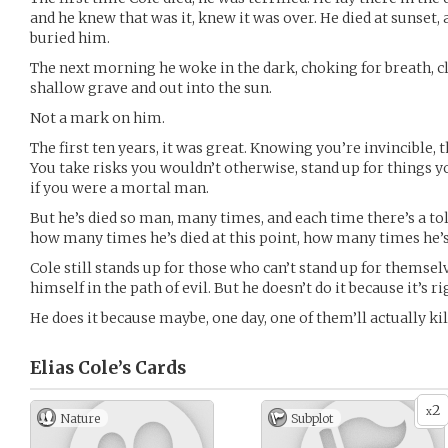
and he knew that was it, knew it was over. He died at sunset,
buried him.
The next morning he woke in the dark, choking for breath, cl
shallow grave and out into the sun.
Not a mark on him.
The first ten years, it was great. Knowing you’re invincible, tha
You take risks you wouldn’t otherwise, stand up for things 
if you were a mortal man.
But he’s died so man, many times, and each time there’s a tol
how many times he’s died at this point, how many times he’
Cole still stands up for those who can’t stand up for themselves
himself in the path of evil. But he doesn’t do it because it’s ri
He does it because maybe, one day, one of them’ll actually kil
Elias Cole’s
Cards
2
x
Nature
Subplot