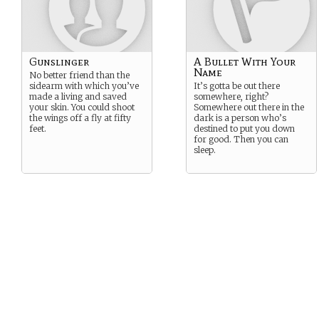
Gunslinger
A Bullet With Your
Name
No better friend than the
sidearm with which you’ve
It’s gotta be out there
made a living and saved
somewhere, right?
your skin. You could shoot
Somewhere out there in the
the wings off a fly at fifty
dark is a person who’s
feet.
destined to put you down
for good. Then you can
sleep.