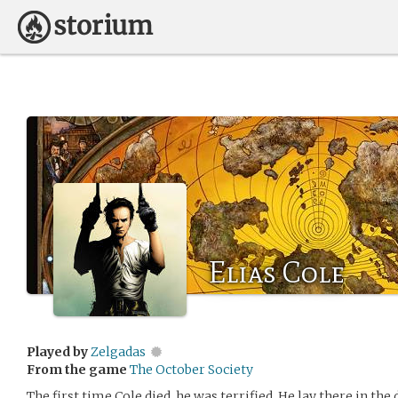
Elias Cole
Played by
Zelgadas
From the game
The October Society
The first time Cole died, he was terrified. He lay there in the 