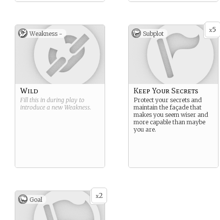
5
x
Weakness -
Subplot
Wild
Keep Your Secrets
Fill this in during play to
Protect your secrets and
introduce a new
Weakness
.
maintain the façade that
makes you seem wiser and
more capable than maybe
you are.
2
x
Goal