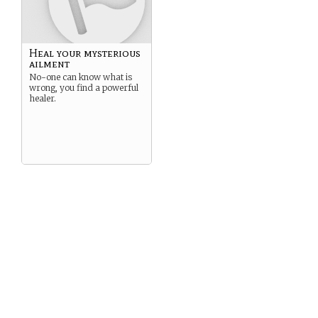
Heal your mysterious
ailment
No-one can know what is
wrong, you find a powerful
healer.