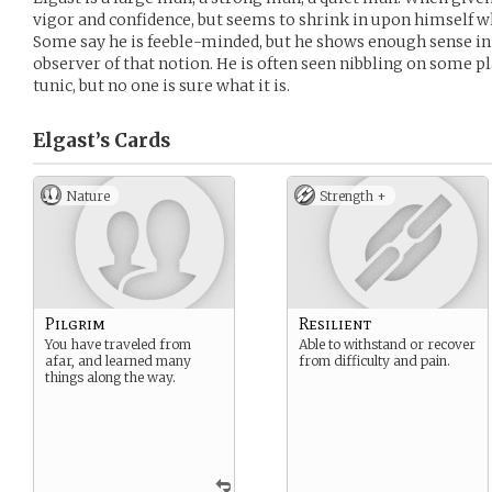
vigor and confidence, but seems to shrink in upon himself w
Some say he is feeble-minded, but he shows enough sense in h
observer of that notion. He is often seen nibbling on some p
tunic, but no one is sure what it is.
Elgast’s
Cards
Nature
Strength +
Pilgrim
Resilient
You have traveled from
Able to withstand or recover
afar, and learned many
from difficulty and pain.
things along the way.