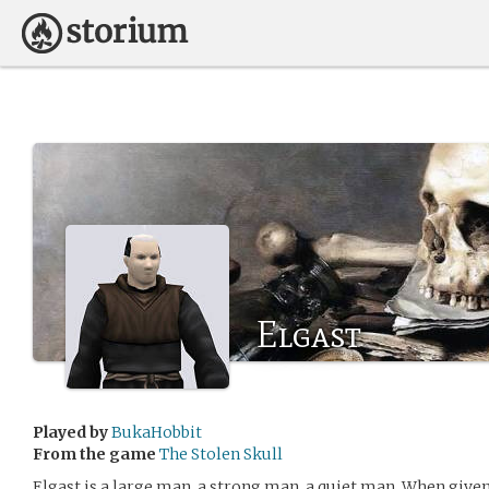
Elgast
Played by
BukaHobbit
From the game
The Stolen Skull
Elgast is a large man, a strong man, a quiet man. When given