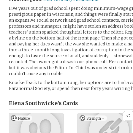
Five years out of grad school spent doing minimum-wage g
prestigious paper in Wisconsin, and things were finally star
an expansive social network and grad school contacts, curri
professors and managers, might have stolen an address book 
teachers’ union sparked thoughtful letters to the editor. Re
a byline on the bottom half of the front page. Then she got 
and paying her dues wasn’t the way she wanted to make a nam
into a three-month long investigation of corruption in the 
enough to taste the source of at all, and suddenly – stonew
recanted. The owner got a disastrous phone call. Her contact
but it was obvious the Editor-In-Chief was under strict orde
couldn’t cause any trouble.
Knocked back to the bottom rung, her options are to find a c
Paranormal Society, or spend then next forty years writing 
Elena Southwicke’s
Cards
2
x
Nature
Strength +