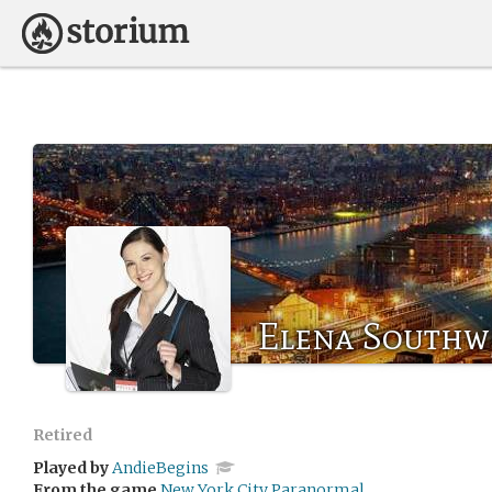
Elena Southw
Retired
Played by
AndieBegins
From the game
New York City Paranormal