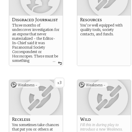
Disgraced Journalist
Resources
Three months of
You’re well equipped with
undercover investigation for
quality tools, society
an expose that never
contacts, and funds.
materialized - the Editor-
In-Chief said it was
Paranormal Society
Correspondent or
Horoscopes. There must be
something
...
newsworthy here.
3
x
Weakness -
Weakness -
Reckless
Wild
You sometimes take chances
Fill this in during play to
that put you or others at
introduce a new
Weakness
.