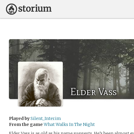
Elder Vass
Played by
Silent_Interim
From the game
What Walks In The Night
Elder Vass is as old as his name suggests. He’s been almost