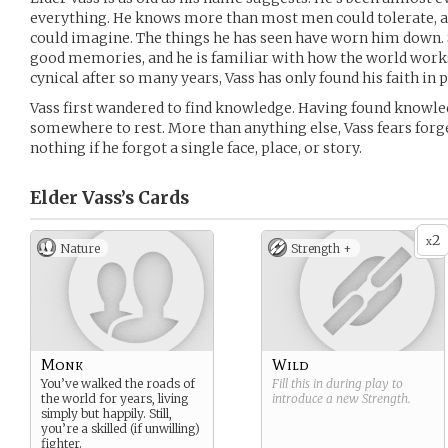
everything. He knows more than most men could tolerate, 
could imagine. The things he has seen have worn him down. S
good memories, and he is familiar with how the world wo
cynical after so many years, Vass has only found his faith in 
Vass first wandered to find knowledge. Having found knowle
somewhere to rest. More than anything else, Vass fears forg
nothing if he forgot a single face, place, or story.
Elder Vass’s
Cards
2
x
Nature
Strength +
Monk
Wild
You’ve walked the roads of
Fill this in during play to
the world for years, living
introduce a new
Strength
.
simply but happily. Still,
you’re a skilled (if unwilling)
fighter.