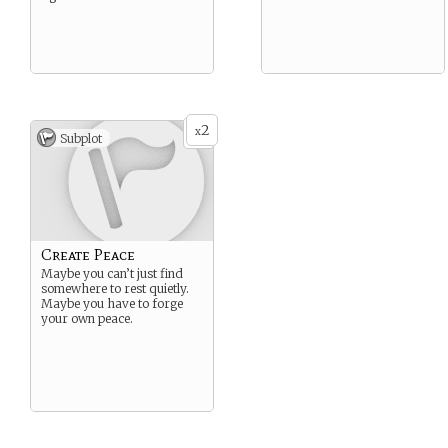
2
x
Subplot
Create Peace
Maybe you can’t just find
somewhere to rest quietly.
Maybe you have to forge
your own peace.