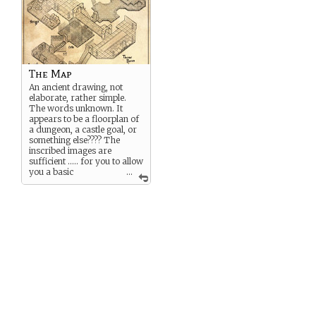
The Map
An ancient drawing, not
elaborate, rather simple.
The words unknown. It
appears to be a floorplan of
a dungeon, a castle goal, or
something else???? The
inscribed images are
sufficient ….. for you to allow
you a basic
...
understanding of how to
navigate within …. but which
way is up/down,
north/south? The only
entry/exist is clear … but
part of the parchment is
missing ..