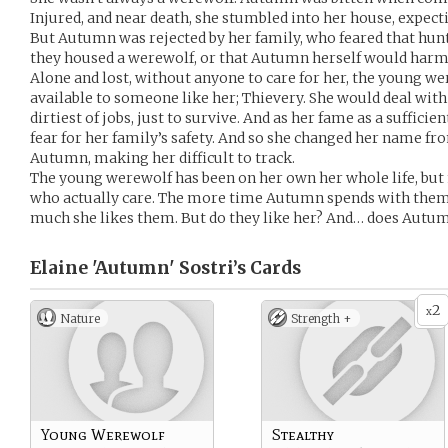
Injured, and near death, she stumbled into her house, expecti
But Autumn was rejected by her family, who feared that hun
they housed a werewolf, or that Autumn herself would har
Alone and lost, without anyone to care for her, the young we
available to someone like her; Thievery. She would deal with 
dirtiest of jobs, just to survive. And as her fame as a suffici
fear for her family’s safety. And so she changed her name fr
Autumn, making her difficult to track.
The young werewolf has been on her own her whole life, but 
who actually care. The more time Autumn spends with them
much she likes them. But do they like her? And… does Autu
Elaine 'Autumn' Sostri’s
Cards
2
x
Nature
Strength +
Young Werewolf
Stealthy