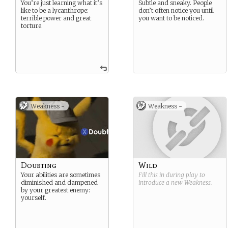
You’re just learning what it’s
Subtle and sneaky. People
like to be a lycanthrope:
don’t often notice you until
terrible power and great
you want to be noticed.
torture.
Weakness -
Weakness -
Doubting
Wild
Your abilities are sometimes
Fill this in during play to
diminished and dampened
introduce a new
Weakness
.
by your greatest enemy:
yourself.