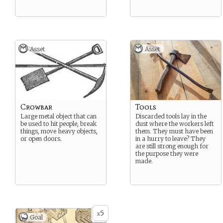
Asset
Asset
Crowbar
Tools
Large metal object that can
Discarded tools lay in the
be used to hit people, break
dust where the workers left
things, move heavy objects,
them. They must have been
or open doors.
in a hurry to leave? They
are still strong enough for
the purpose they were
made.
5
x
Goal