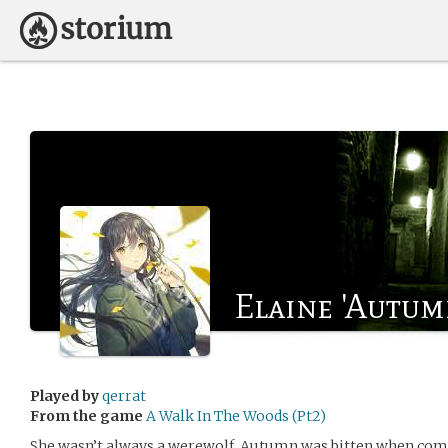
Elaine 'Autum
Played by
qerrat
From the game
A Walk In The Woods (Pt2)
She wasn’t always a werewolf. Autumn was bitten when com