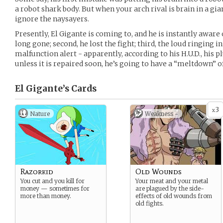
a robot shark body. But when your arch rival is brain in a gia
ignore the naysayers.
Presently, El Gigante is coming to, and he is instantly aware o
long gone; second, he lost the fight; third, the loud ringing in
malfunction alert - apparently, according to his H.U.D., his 
unless it is repaired soon, he’s going to have a “meltdown” o
El Gigante’s
Cards
3
x
Nature
Weakness -
Razorkid
Old Wounds
You cut and you kill for
Your meat and your metal
money — sometimes for
are plagued by the side-
more than money.
effects of old wounds from
old fights.