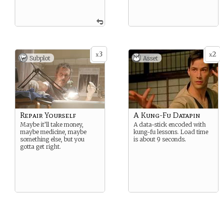
3
2
x
x
Subplot
Asset
Repair Yourself
A Kung-Fu Datapin
Maybe it’ll take money,
A data-stick encoded with
maybe medicine, maybe
kung-fu lessons. Load time
something else, but you
is about 9 seconds.
gotta get right.