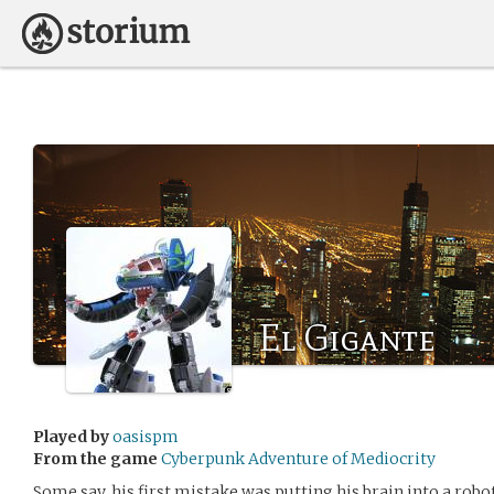
El Gigante
Played by
oasispm
From the game
Cyberpunk Adventure of Mediocrity
Some say, his first mistake was putting his brain into a robo