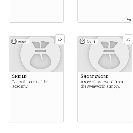
5
5
x
x
Asset
Asset
Sheild
Short sword
Bears the crest of the
A steel short sword from
academy.
the Avenworth armory.