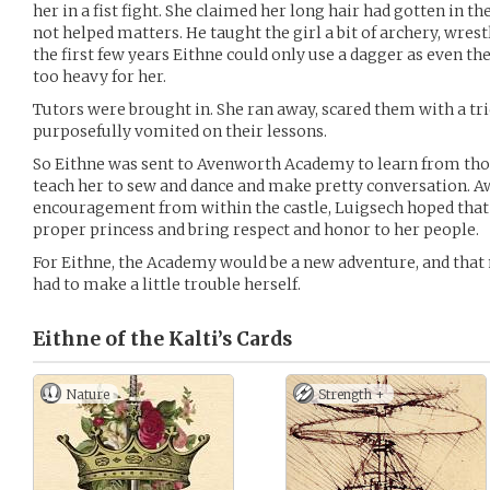
her in a fist fight. She claimed her long hair had gotten in 
not helped matters. He taught the girl a bit of archery, wres
the first few years Eithne could only use a dagger as even t
too heavy for her.
Tutors were brought in. She ran away, scared them with a tri
purposefully vomited on their lessons.
So Eithne was sent to Avenworth Academy to learn from those
teach her to sew and dance and make pretty conversation. A
encouragement from within the castle, Luigsech hoped that 
proper princess and bring respect and honor to her people.
For Eithne, the Academy would be a new adventure, and that 
had to make a little trouble herself.
Eithne of the Kalti’s
Cards
Nature
Strength +