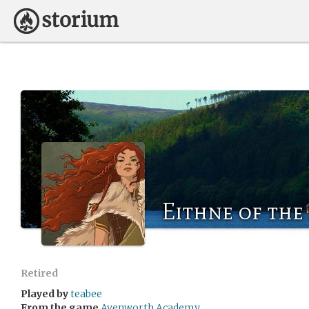
Eithne of the 
Retired
Played by
teabee
From the game
Avenworth Academy