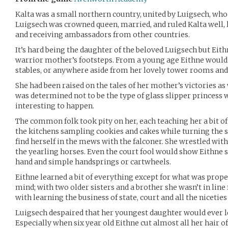
Kalta was a small northern country, united by Luigsech, who de
Luigsech was crowned queen, married, and ruled Kalta well, 
and receiving ambassadors from other countries.
It’s hard being the daughter of the beloved Luigsech but Eithn
warrior mother’s footsteps. From a young age Eithne would b
stables, or anywhere aside from her lovely tower rooms and
She had been raised on the tales of her mother’s victories as 
was determined not to be the type of glass slipper princes
interesting to happen.
The common folk took pity on her, each teaching her a bit of
the kitchens sampling cookies and cakes while turning the sp
find herself in the mews with the falconer. She wrestled wit
the yearling horses. Even the court fool would show Eithne s
hand and simple handsprings or cartwheels.
Eithne learned a bit of everything except for what was proper
mind; with two older sisters and a brother she wasn’t in line
with learning the business of state, court and all the niceties
Luigsech despaired that her youngest daughter would ever le
Especially when six year old Eithne cut almost all her hair 