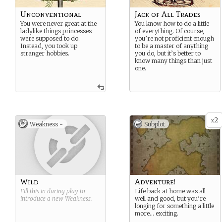
Unconventional
Jack of All Trades
You were never great at the
You know how to do a little
ladylike things princesses
of everything. Of course,
were supposed to do.
you’re not proficient enough
Instead, you took up
to be a master of anything
stranger hobbies.
you do, but it’s better to
know many things than just
one.
2
x
Weakness -
Subplot
Wild
Adventure!
Fill this in during play to
Life back at home was all
introduce a new
Weakness
.
well and good, but you’re
longing for something a little
more… exciting.