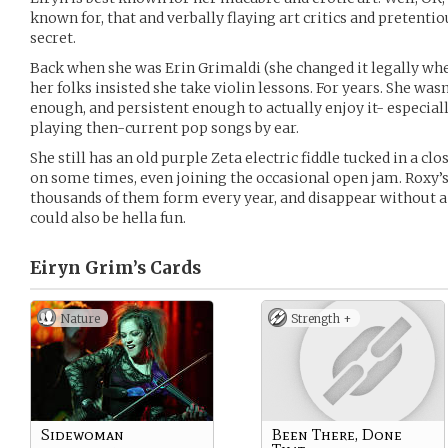
known for, that and verbally flaying art critics and pretentio
secret.
Back when she was Erin Grimaldi (she changed it legally when
her folks insisted she take violin lessons. For years. She was
enough, and persistent enough to actually enjoy it- especial
playing then-current pop songs by ear.
She still has an old purple Zeta electric fiddle tucked in a cl
on some times, even joining the occasional open jam. Roxy’s
thousands of them form every year, and disappear without a dr
could also be hella fun.
Eiryn Grim’s
Cards
Nature
Strength +
Sidewoman
Been There, Done