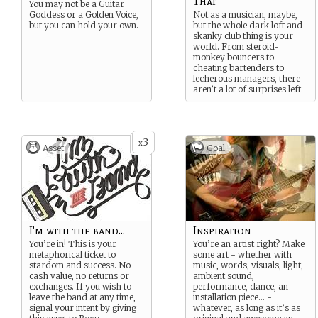
That
You may not be a Guitar
Goddess or a Golden Voice,
Not as a musician, maybe,
but you can hold your own.
but the whole dark loft and
skanky club thing is your
world. From steroid-
monkey bouncers to
cheating bartenders to
lecherous managers, there
aren’t a lot of surprises left
for you. Not even the fans.
3
x
Asset
Goal
I'm with the band...
Inspiration
You’re in! This is your
You’re an artist right? Make
metaphorical ticket to
some art - whether with
stardom and success. No
music, words, visuals, light,
cash value, no returns or
ambient sound,
exchanges. If you wish to
performance, dance, an
leave the band at any time,
installation piece… -
signal your intent by giving
whatever, as long as it’s as