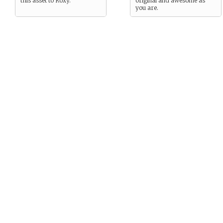
this asset to Roxy.
original and awesome as
you are.