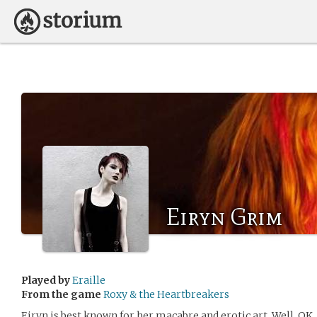
Eiryn Grim
Played by
Eraille
From the game
Roxy & the Heartbreakers
Eiryn is best known for her macabre and erotic art. Well, OK, 