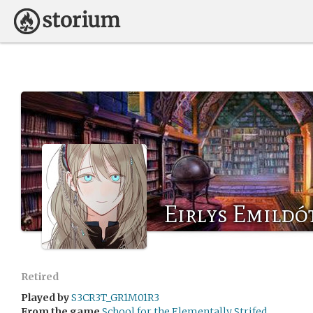
Eirlys Emildó
Retired
Played by
S3CR3T_GR1M01R3
From the game
School for the Elementally Strifed