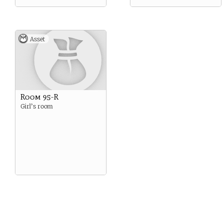
Asset
Room 95-R
Girl’s room