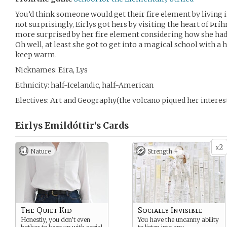
You’d think someone would get their fire element by living i
not surprisingly, Eirlys got hers by visiting the heart of Þrí
more surprised by her fire element considering how she had s
Oh well, at least she got to get into a magical school with a
keep warm.
Nicknames: Eira, Lys
Ethnicity: half-Icelandic, half-American
Electives: Art and Geography(the volcano piqued her interes
Eirlys Emildóttir’s
Cards
2
x
Nature
Strength +
The Quiet Kid
Socially Invisible
Honestly, you don’t even
You have the uncanny ability