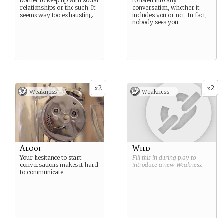
bother to keep up with social
to listen into any
relationships or the such. It
conversation, whether it
seems way too exhausting.
includes you or not. In fact,
nobody sees you.
2
2
x
x
Weakness -
Weakness -
Aloof
Wild
Your hesitance to start
Fill this in during play to
conversations makes it hard
introduce a new
Weakness
.
to communicate.