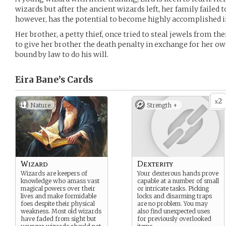
wizards but after the ancient wizards left, her family failed 
however, has the potential to become highly accomplished in
Her brother, a petty thief, once tried to steal jewels from the
to give her brother the death penalty in exchange for her owi
bound by law to do his will.
Eira Bane’s
Cards
2
x
Nature
Strength +
Wizard
Dexterity
Wizards are keepers of
Your dexterous hands prove
knowledge who amass vast
capable at a number of small
magical powers over their
or intricate tasks. Picking
lives and make formidable
locks and disarming traps
foes despite their physical
are no problem. You may
weakness. Most old wizards
also find unexpected uses
have faded from sight but
for previously overlooked