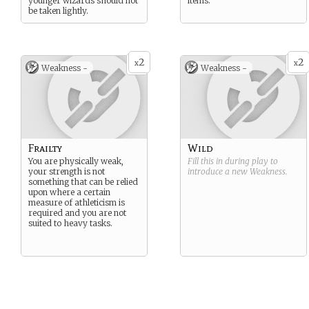
younger wizards should not
items.
be taken lightly.
2
2
x
x
Weakness -
Weakness -
Frailty
Wild
You are physically weak,
Fill this in during play to
your strength is not
introduce a new
Weakness
.
something that can be relied
upon where a certain
measure of athleticism is
required and you are not
suited to heavy tasks.