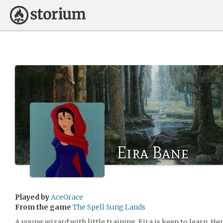
Eira Bane
Played by
AceGrace
From the game
The Spell Sung Lands
A young wizard with little training, Eira is keen to learn. H