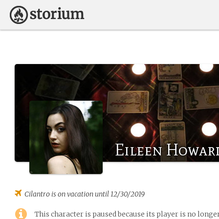
Eileen Howard
Cilantro
is on vacation until 12/30/2019
This character is paused because its player is no long