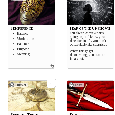
Temperence
Fear of the Unknown
You like to know what’s
Balance
going on, and know your
Moderation
direction in life. You don’t
Patience
particularly like surprises.
Purpose
When things get
Meaning
disorienting, you start to
freak out.
3
x
Subplot
Asset
Seek the Truth
Dagger