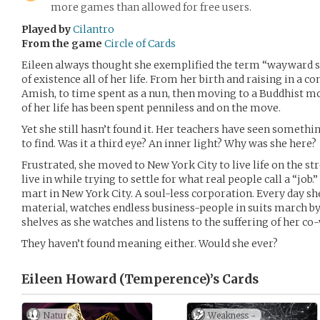
more games than allowed for free users.
Played by
Cilantro
From the game
Circle of Cards
Eileen always thought she exemplified the term “wayward s
of existence all of her life. From her birth and raising in a 
Amish, to time spent as a nun, then moving to a Buddhist m
of her life has been spent penniless and on the move.
Yet she still hasn’t found it. Her teachers have seen somethin
to find. Was it a third eye? An inner light? Why was she here?
Frustrated, she moved to New York City to live life on the st
live in while trying to settle for what real people call a “jo
mart in New York City. A soul-less corporation. Every day s
material, watches endless business-people in suits march by
shelves as she watches and listens to the suffering of her co
They haven’t found meaning either. Would she ever?
Eileen Howard (Temperence)’s
Cards
Nature
Weakness -