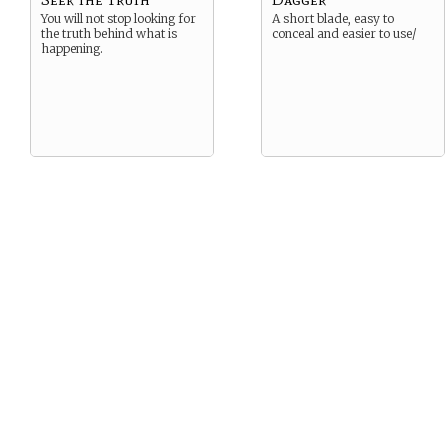
You will not stop looking for
A short blade, easy to
the truth behind what is
conceal and easier to use/
happening.