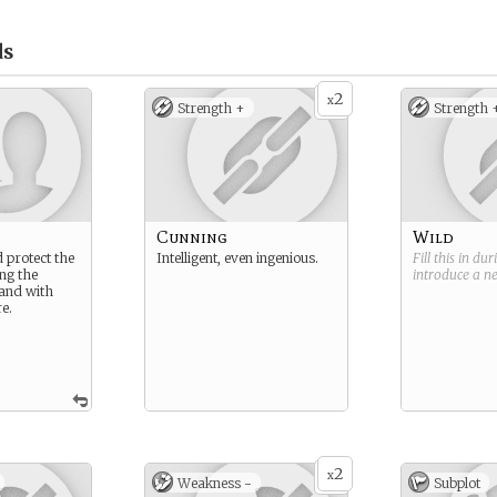
ds
2
x
Strength +
Strength 
Cunning
Wild
 protect the
Intelligent, even ingenious.
Fill this in du
ng the
introduce a 
land with
e.
2
x
Weakness -
Subplot