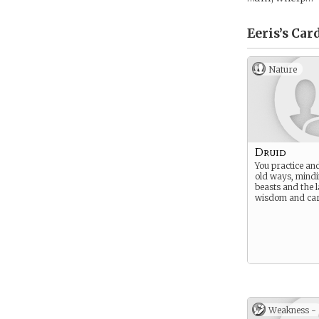
Eeris’s
Car
Nature
Druid
You practice and
old ways, mindi
beasts and the 
wisdom and car
Weakness -