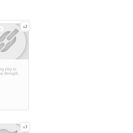
2
x
+
ring play to
new
Strength
.
3
x