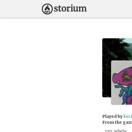
Played by
Eeri
From the ga
…um, whelp…