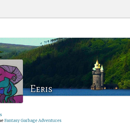
Eeris
s
me
Fantasy Garbage Adventures