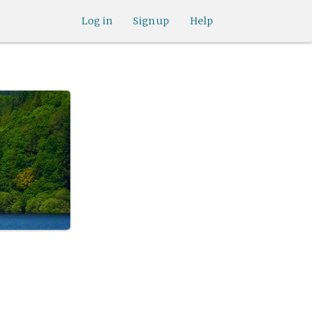
Log in
Sign up
Help